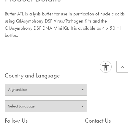
Buffer ATL is a lysis buffer for use in purification of nucleic acids
using QIAsymphony DSP Virus/Pathogen Kits and the
QIAsymphony DSP DNA Mini Kit. It is available as 4 x 50 ml
bottles.
Country and Language
Follow Us
Contact Us