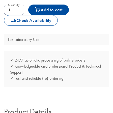
Quantity
Add to cart
icon_0062_deliver-s
Check Availability
For Laboratory Use
✓ 24/7 automatic processing of online orders
✓ Knowledgeable and professional Product & Technical
Support
✓ Fast and reliable (re)-ordering
Product Details