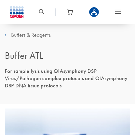
Buffers & Reagents
Buffer ATL
For sample lysis using QIAsymphony DSP
Virus/Pathogen complex protocols and QIAsymphony
DSP DNA tissue protocols