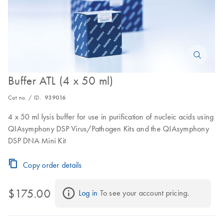
Buffer ATL (4 x 50 ml)
Cat no. / ID.
939016
4 x 50 ml lysis buffer for use in purification of nucleic acids using
QIAsymphony DSP Virus/Pathogen Kits and the QIAsymphony
DSP DNA Mini Kit
Copy order details
$175.00
Log in
 To see your account pricing.