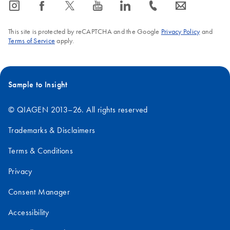
icon_0065_instagram-s
icon_0064_facebook-s
icon_0340_cc_gen_x-s
icon_0077_youtube-s
icon_0066_linkedin-s
icon_0072_phone-s
icon_0063_envelope-s
This site is protected by reCAPTCHA and the Google
Privacy Policy
and
Terms of Service
apply.
Sample to Insight
© QIAGEN 2013–26. All rights reserved
Trademarks & Disclaimers
Terms & Conditions
Privacy
Consent Manager
Accessibility