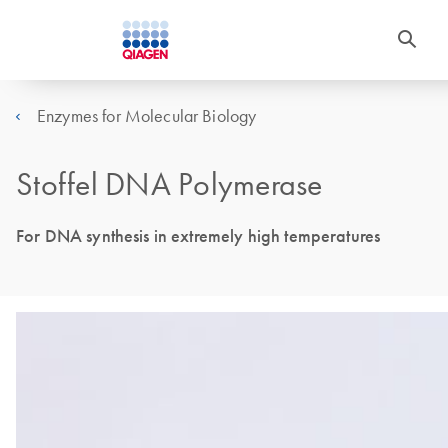
Enzymes for Molecular Biology
Stoffel DNA Polymerase
For DNA synthesis in extremely high temperatures