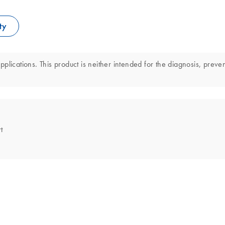
ty
lications. This product is neither intended for the diagnosis, preven
t