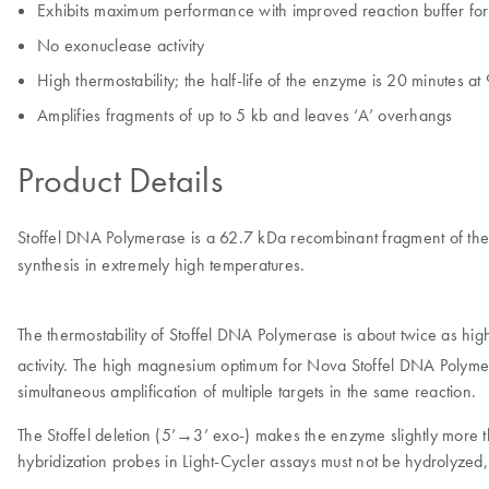
Exhibits maximum performance with improved reaction buffer for
No exonuclease activity
High thermostability; the half-life of the enzyme is 20 minutes a
Amplifies fragments of up to 5 kb and leaves ‘A’ overhangs
Product Details
Stoffel DNA Polymerase is a 62.7 kDa recombinant fragment of t
synthesis in extremely high temperatures.
The thermostability of Stoffel DNA Polymerase is about twice as h
activity. The high magnesium optimum for Nova Stoffel DNA Polymer
simultaneous amplification of multiple targets in the same reaction.
The Stoffel deletion (5’→3’ exo-) makes the enzyme slightly more the
hybridization probes in Light-Cycler assays must not be hydrolyzed, 