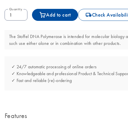
Quantity
icon_0062_deliver-s
Add to cart
Check Availabili
The Stoffel DNA Polymerase is intended for molecular biology app
such use either alone or in combination with other products.
✓ 24/7 automatic processing of online orders
✓ Knowledgeable and professional Product & Technical Suppor
✓ Fast and reliable (re)-ordering
Features