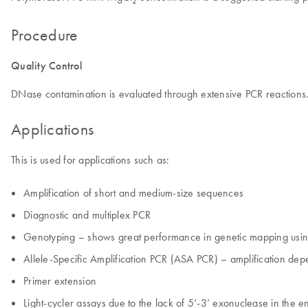
2
Procedure
Quality Control
DNase contamination is evaluated through extensive PCR reactions
Applications
This is used for applications such as:
Amplification of short and medium-size sequences
Diagnostic and multiplex PCR
Genotyping – shows great performance in genetic mapping usin
Allele-Specific Amplification PCR (ASA PCR) – amplification de
Primer extension
Light-cycler assays due to the lack of 5’-3’ exonuclease in the 