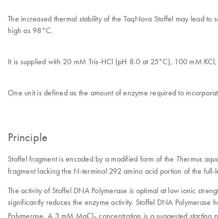
The increased thermal stability of the TaqNova Stoffel may lead to 
high as 98°C.
It is supplied with 20 mM Tris-HCl (pH 8.0 at 25°C), 100 mM KC
One unit is defined as the amount of enzyme required to incorpora
Principle
Stoffel fragment is encoded by a modified form of the
Thermus aqua
fragment lacking the N-terminal 292 amino acid portion of the fu
The activity of Stoffel DNA Polymerase is optimal at low ionic stren
significantly reduces the enzyme activity. Stoffel DNA Polymerase
Polymerase. A 3 mM MgCl
concentration is a suggested starting p