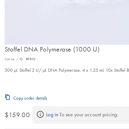
Stoffel DNA Polymerase (1000 U)
Cat no. / ID.
RP810
500 μL Stoffel 2 U/ μL DNA Polymerase, 4 x 1.25 mL 10x Stoffel
Copy order details
$159.00
Log in
 To see your account pricing.