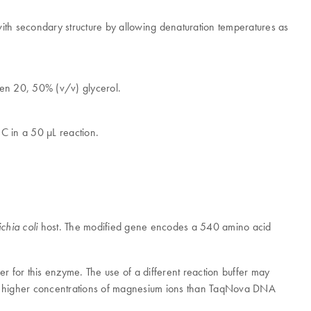
with secondary structure by allowing denaturation temperatures as
en 20, 50% (v/v) glycerol.
C in a 50 μL reaction.
host. The modified gene encodes a 540 amino acid
chia coli
er for this enzyme. The use of a different reaction buffer may
 higher concentrations of magnesium ions than TaqNova DNA