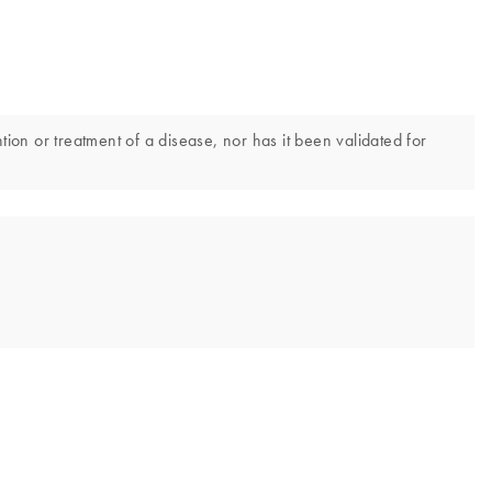
tion or treatment of a disease, nor has it been validated for