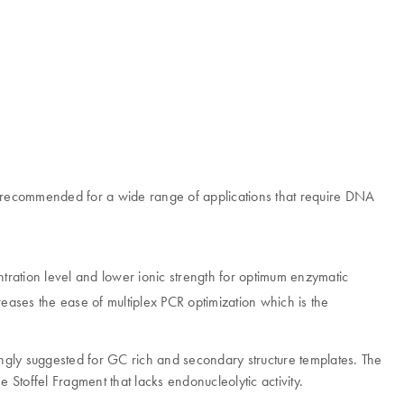
s recommended for a wide range of applications that require DNA
ration level and lower ionic strength for optimum enzymatic
ases the ease of multiplex PCR optimization which is the
rongly suggested for GC rich and secondary structure templates. The
 Stoffel Fragment that lacks endonucleolytic activity.