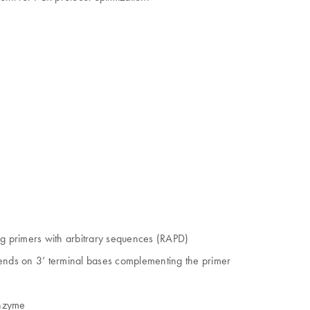
.
g primers with arbitrary sequences (RAPD)
pends on 3’ terminal bases complementing the primer
enzyme