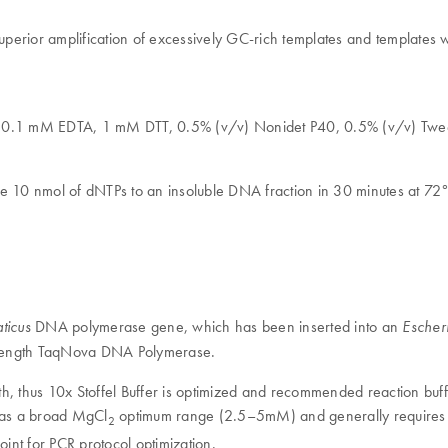
superior amplification of excessively GC-rich templates and templates 
l, 0.1 mM EDTA, 1 mM DTT, 0.5% (v/v) Nonidet P40, 0.5% (v/v) Twe
te 10 nmol of dNTPs to an insoluble DNA fraction in 30 minutes at 72°
DNA polymerase gene, which has been inserted into an
ticus
Escheri
ll-length TaqNova DNA Polymerase.
gth, thus 10x Stoffel Buffer is optimized and recommended reaction buff
 has a broad MgCl
optimum range (2.5–5mM) and generally requires
2
oint for PCR protocol optimization.