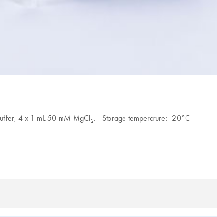
 Buffer, 4 x 1 mL 50 mM MgCl
. Storage temperature: -20°C
2