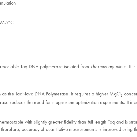
mulation
t 97.5°C
hermostable Taq DNA polymerase isolated from
It i
Thermus aquaticus.
igh as the TaqNova DNA Polymerase. It requires a higher MgCl
concent
2
ase reduces the need for magnesium optimization experiments. It incre
rmostable with slightly greater fidelity than full length Taq and is st
therefore, accuracy of quantitative measurements is improved using the