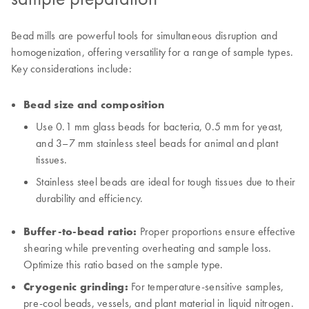
Bead mills are powerful tools for simultaneous disruption and
homogenization, offering versatility for a range of sample types.
Key considerations include:
Bead size and composition
Use 0.1 mm glass beads for bacteria, 0.5 mm for yeast,
and 3–7 mm stainless steel beads for animal and plant
tissues.
Stainless steel beads are ideal for tough tissues due to their
durability and efficiency.
Buffer-to-bead ratio:
Proper proportions ensure effective
shearing while preventing overheating and sample loss.
Optimize this ratio based on the sample type.
Cryogenic grinding:
For temperature-sensitive samples,
pre-cool beads, vessels, and plant material in liquid nitrogen.