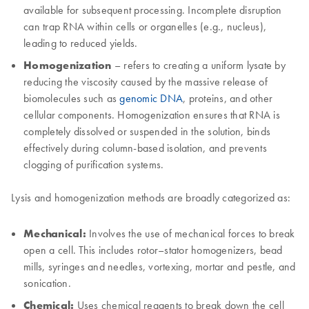
available for subsequent processing. Incomplete disruption
can trap RNA within cells or organelles (e.g., nucleus),
leading to reduced yields.
Homogenization
– refers to creating a uniform lysate by
reducing the viscosity caused by the massive release of
biomolecules such as
genomic DNA
, proteins, and other
cellular components. Homogenization ensures that RNA is
completely dissolved or suspended in the solution, binds
effectively during column-based isolation, and prevents
clogging of purification systems.
Lysis and homogenization methods are broadly categorized as:
Mechanical:
Involves the use of mechanical forces to break
open a cell. This includes rotor–stator homogenizers, bead
mills, syringes and needles, vortexing, mortar and pestle, and
sonication.
Chemical:
Uses chemical reagents to break down the cell