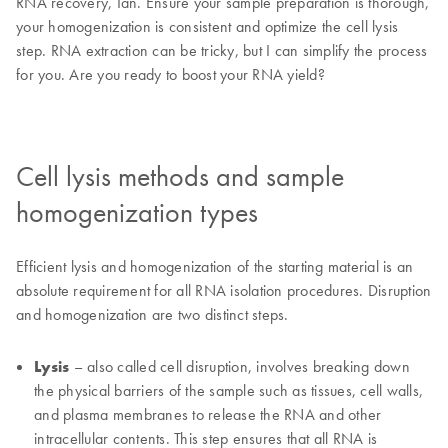
RNA recovery, Ian. Ensure your sample preparation is thorough,
your homogenization is consistent and optimize the cell lysis
step. RNA extraction can be tricky, but I can simplify the process
for you. Are you ready to boost your RNA yield?
Cell lysis methods and sample
homogenization types
Efficient lysis and homogenization of the starting material is an
absolute requirement for all RNA isolation procedures. Disruption
and homogenization are two distinct steps.
Lysis
– also called cell disruption, involves breaking down
the physical barriers of the sample such as tissues, cell walls,
and plasma membranes to release the RNA and other
intracellular contents. This step ensures that all RNA is