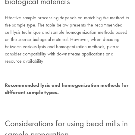
biological materials
Effective sample processing depends on matching the method to
the sample type. The table below presents the recommended
cell lysis technique and sample homogenization methods based
on the source biological material. However, when deciding
between various lysis and homogenization methods, please
consider compatibility with downstream applications and
resource availability
Recommended lysis and homogenization methods for
different sample types.
Considerations for using bead mills in
sample preparation