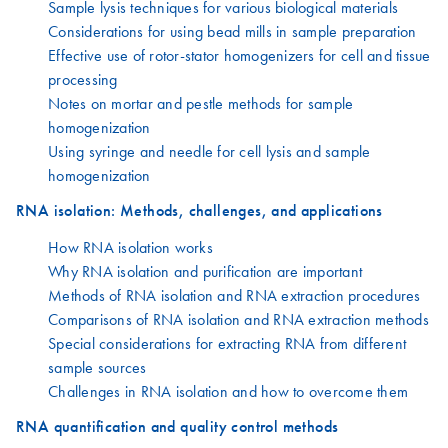
Sample lysis techniques for various biological materials
Considerations for using bead mills in sample preparation
Effective use of rotor-stator homogenizers for cell and tissue
processing
Notes on mortar and pestle methods for sample
homogenization
Using syringe and needle for cell lysis and sample
homogenization
RNA isolation: Methods, challenges, and applications
How RNA isolation works
Why RNA isolation and purification are important
Methods of RNA isolation and RNA extraction procedures
Comparisons of RNA isolation and RNA extraction methods
Special considerations for extracting RNA from different
sample sources
Challenges in RNA isolation and how to overcome them
RNA quantification and quality control methods