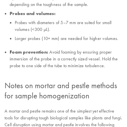
depending on the toughness of the sample.
Probes and volumes:
Probes with diameters of 5–7 mm are suited for small
volumes (<300 μL).
Larger probes (10+ mm) are needed for higher volumes.
Foam prevention:
Avoid foaming by ensuring proper
immersion of the probe in a correctly sized vessel. Hold the
probe to one side of the tube to minimize turbulence.
Notes on mortar and pestle methods
for sample homogenization
A mortar and pestle remains one of the simplest yet effective
tools for disrupting tough biological samples like plants and fungi.
Cell disruption using mortar and pestle involves the following