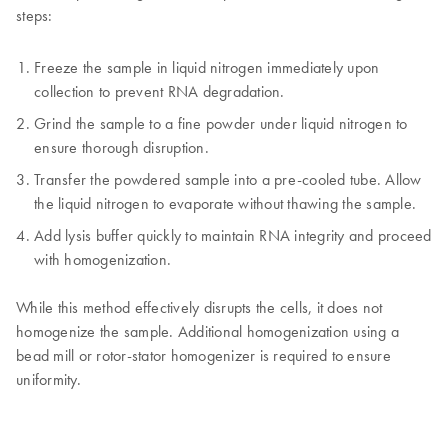
steps:
Freeze the sample in liquid nitrogen immediately upon
collection to prevent RNA degradation.
Grind the sample to a fine powder under liquid nitrogen to
ensure thorough disruption.
Transfer the powdered sample into a pre-cooled tube. Allow
the liquid nitrogen to evaporate without thawing the sample.
Add lysis buffer quickly to maintain RNA integrity and proceed
with homogenization.
While this method effectively disrupts the cells, it does not
homogenize the sample. Additional homogenization using a
bead mill or rotor-stator homogenizer is required to ensure
uniformity.