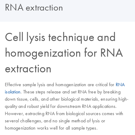
RNA extraction
Cell lysis technique and
homogenization for RNA
extraction
Effective sample lysis and homogenization are critical for
RNA
isolation
. These steps release and set RNA free by breaking
down tissue, cells, and other biological materials, ensuring high-
quality and robust yield for downstream RNA applications.
However, extracting RNA from biological sources comes with
several challenges, and no single method of lysis or
homogenization works well for all sample types.