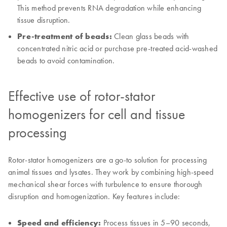
This method prevents RNA degradation while enhancing
tissue disruption.
Pre-treatment of beads:
Clean glass beads with
concentrated nitric acid or purchase pre-treated acid-washed
beads to avoid contamination.
Effective use of rotor-stator
homogenizers for cell and tissue
processing
Rotor-stator homogenizers are a go-to solution for processing
animal tissues and lysates. They work by combining high-speed
mechanical shear forces with turbulence to ensure thorough
disruption and homogenization. Key features include:
Speed and efficiency:
Process tissues in 5–90 seconds,