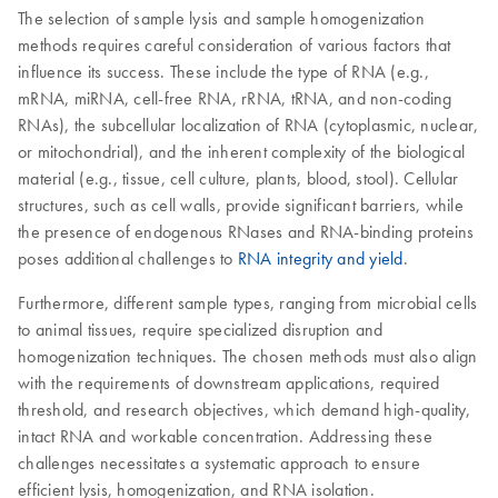
The selection of sample lysis and sample homogenization
methods requires careful consideration of various factors that
influence its success. These include the type of RNA (e.g.,
mRNA, miRNA, cell-free RNA, rRNA, tRNA, and non-coding
RNAs), the subcellular localization of RNA (cytoplasmic, nuclear,
or mitochondrial), and the inherent complexity of the biological
material (e.g., tissue, cell culture, plants, blood, stool). Cellular
structures, such as cell walls, provide significant barriers, while
the presence of endogenous RNases and RNA-binding proteins
poses additional challenges to
RNA integrity and yield
.
Furthermore, different sample types, ranging from microbial cells
to animal tissues, require specialized disruption and
homogenization techniques. The chosen methods must also align
with the requirements of downstream applications, required
threshold, and research objectives, which demand high-quality,
intact RNA and workable concentration. Addressing these
challenges necessitates a systematic approach to ensure
efficient lysis, homogenization, and RNA isolation.