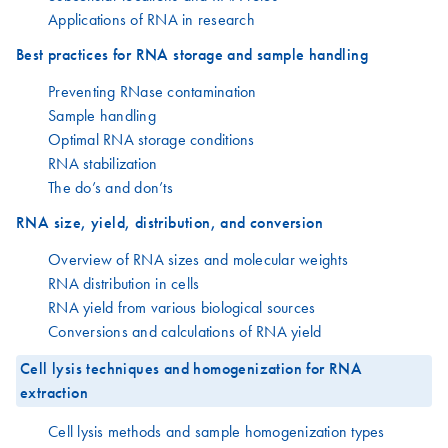
Applications of RNA in research
Best practices for RNA storage and sample handling
Preventing RNase contamination
Sample handling
Optimal RNA storage conditions
RNA stabilization
The do’s and don’ts
RNA size, yield, distribution, and conversion
Overview of RNA sizes and molecular weights
RNA distribution in cells
RNA yield from various biological sources
Conversions and calculations of RNA yield
Cell lysis techniques and homogenization for RNA
extraction
Cell lysis methods and sample homogenization types