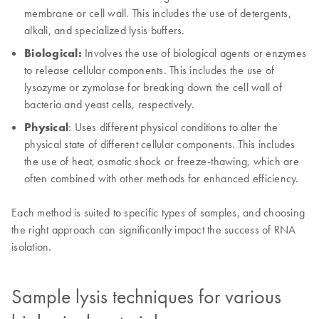
membrane or cell wall. This includes the use of detergents,
alkali, and specialized lysis buffers.
Biological:
Involves the use of biological agents or enzymes
to release cellular components. This includes the use of
lysozyme or zymolase for breaking down the cell wall of
bacteria and yeast cells, respectively.
Physical
: Uses different physical conditions to alter the
physical state of different cellular components. This includes
the use of heat, osmotic shock or freeze-thawing, which are
often combined with other methods for enhanced efficiency.
Each method is suited to specific types of samples, and choosing
the right approach can significantly impact the success of RNA
isolation.
Sample lysis techniques for various