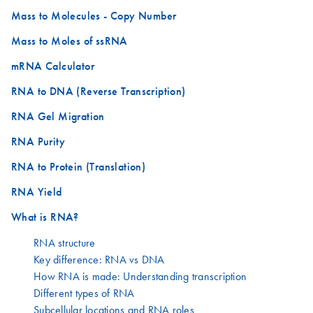
Mass to Molecules - Copy Number
Mass to Moles of ssRNA
mRNA Calculator
RNA to DNA (Reverse Transcription)
RNA Gel Migration
RNA Purity
RNA to Protein (Translation)
RNA Yield
What is RNA?
RNA structure
Key difference: RNA vs DNA
How RNA is made: Understanding transcription
Different types of RNA
Subcellular locations and RNA roles