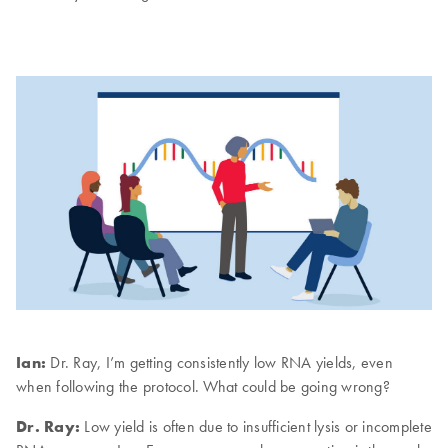
Ian:
Dr. Ray, I’m getting consistently low RNA yields, even
when following the protocol. What could be going wrong?
Dr. Ray:
Low yield is often due to insufficient lysis or incomplete