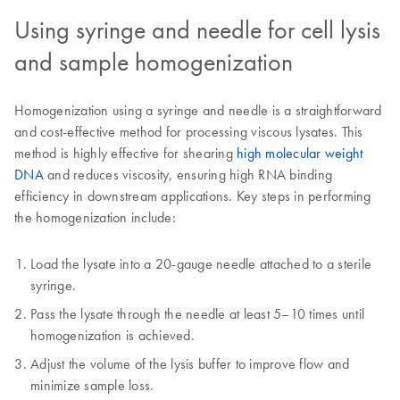
Using syringe and needle for cell lysis
and sample homogenization
Homogenization using a syringe and needle is a straightforward
and cost-effective method for processing viscous lysates. This
method is highly effective for shearing
high molecular weight
DNA
and reduces viscosity, ensuring high RNA binding
efficiency in downstream applications. Key steps in performing
the homogenization include:
Load the lysate into a 20-gauge needle attached to a sterile
syringe.
Pass the lysate through the needle at least 5–10 times until
homogenization is achieved.
Adjust the volume of the lysis buffer to improve flow and
minimize sample loss.