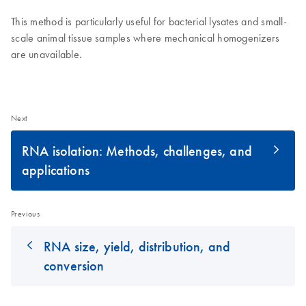
This method is particularly useful for bacterial lysates and small-
scale animal tissue samples where mechanical homogenizers
are unavailable.
Next
RNA isolation: Methods, challenges, and
applications
Previous
RNA size, yield, distribution, and
conversion