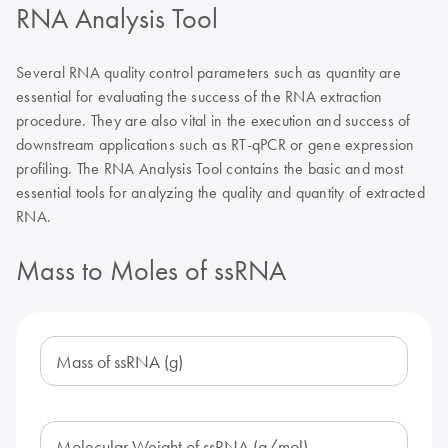
RNA Analysis Tool
Several RNA quality control parameters such as quantity are
essential for evaluating the success of the RNA extraction
procedure. They are also vital in the execution and success of
downstream applications such as RT-qPCR or gene expression
profiling. The RNA Analysis Tool contains the basic and most
essential tools for analyzing the quality and quantity of extracted
RNA.
Mass to Moles of ssRNA
Mass of ssRNA (g)
Molecular Weight of ssRNA (g/mol)