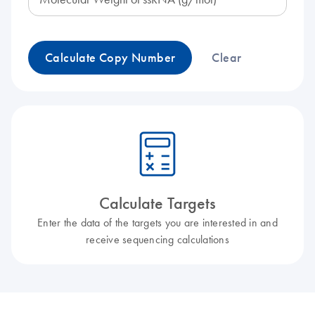
Calculate Copy Number
Clear
icon_0330_cc_gen_calculator-l
Calculate Targets
Enter the data of the targets you are interested in and
receive sequencing calculations