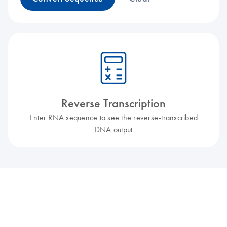
icon_0330_cc_gen_calculator-l
Reverse Transcription
Enter RNA sequence to see the reverse-transcribed
DNA output