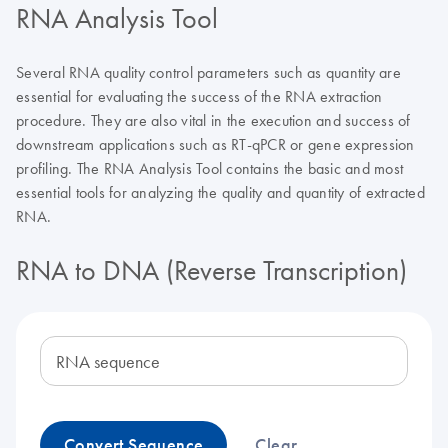
RNA Analysis Tool
Several RNA quality control parameters such as quantity are
essential for evaluating the success of the RNA extraction
procedure. They are also vital in the execution and success of
downstream applications such as RT-qPCR or gene expression
profiling. The RNA Analysis Tool contains the basic and most
essential tools for analyzing the quality and quantity of extracted
RNA.
RNA to DNA (Reverse Transcription)
RNA sequence
Convert Sequence
Clear