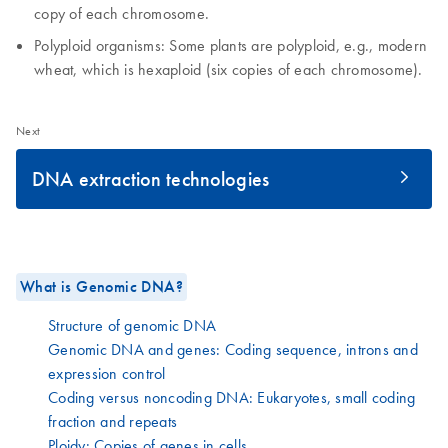
copy of each chromosome.
Polyploid organisms: Some plants are polyploid, e.g., modern
wheat, which is hexaploid (six copies of each chromosome).
Next
DNA extraction technologies
What is Genomic DNA?
Structure of genomic DNA
Genomic DNA and genes: Coding sequence, introns and
expression control
Coding versus noncoding DNA: Eukaryotes, small coding
fraction and repeats
Ploidy: Copies of genes in cells