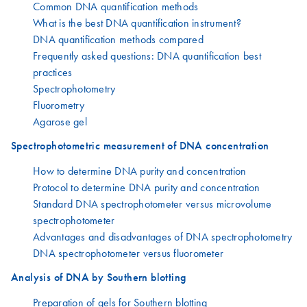
Common DNA quantification methods
What is the best DNA quantification instrument?
DNA quantification methods compared
Frequently asked questions: DNA quantification best
practices
Spectrophotometry
Fluorometry
Agarose gel
Spectrophotometric measurement of DNA concentration
How to determine DNA purity and concentration
Protocol to determine DNA purity and concentration
Standard DNA spectrophotometer versus microvolume
spectrophotometer
Advantages and disadvantages of DNA spectrophotometry
DNA spectrophotometer versus fluorometer
Analysis of DNA by Southern blotting
Preparation of gels for Southern blotting