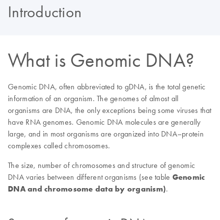
Introduction
What is Genomic DNA?
Genomic DNA, often abbreviated to gDNA, is the total genetic
information of an organism. The genomes of almost all
organisms are DNA, the only exceptions being some viruses that
have RNA genomes. Genomic DNA molecules are generally
large, and in most organisms are organized into DNA–protein
complexes called chromosomes.
The size, number of chromosomes and structure of genomic
DNA varies between different organisms (see table
Genomic
DNA and chromosome data by organism)
.