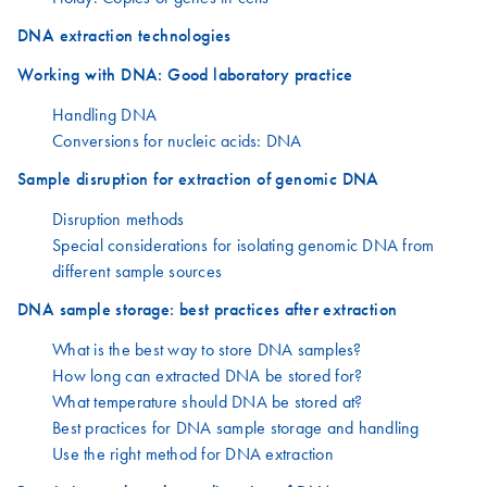
DNA extraction technologies
Working with DNA: Good laboratory practice
Handling DNA
Conversions for nucleic acids: DNA
Sample disruption for extraction of genomic DNA
Disruption methods
Special considerations for isolating genomic DNA from
different sample sources
DNA sample storage: best practices after extraction
What is the best way to store DNA samples?
How long can extracted DNA be stored for?
What temperature should DNA be stored at?
Best practices for DNA sample storage and handling
Use the right method for DNA extraction