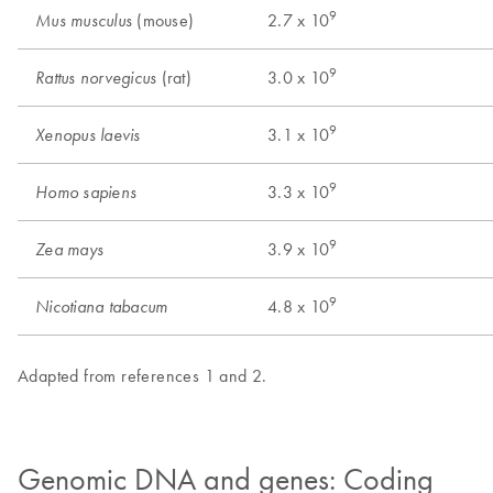
Genomic DNA and genes: Coding