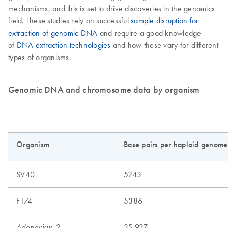
mechanisms, and this is set to drive discoveries in the genomics
field. These studies rely on successful
sample disruption for
extraction of genomic DNA
and require a good knowledge
of
DNA extraction technologies
and how these vary for different
types of organisms.
Genomic DNA and chromosome data by organism