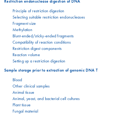
Restriction endonuclease digestion of DNA
Principle of restriction digestion
Selecting suitable restriction endonucleases
Fragment size
Methylation
Blunt-ended/sticky-ended fragments
Compatibility of reaction conditions
Restriction digest components
Reaction volume
Setting up a restriction digestion
Sample storage prior to extraction of genomic DNA T
Blood
Other clinical samples
Animal tissue
Animal, yeast, and bacterial cell cultures
Plant tissue
Fungal material