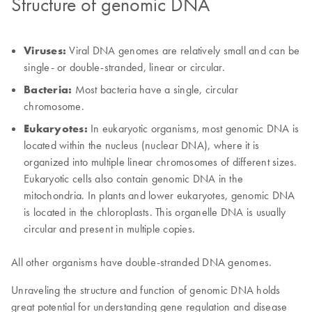
Structure of genomic DNA
Viruses:
Viral DNA genomes are relatively small and can be
single- or double-stranded, linear or circular.
Bacteria:
Most bacteria have a single, circular
chromosome.
Eukaryotes:
In eukaryotic organisms, most genomic DNA is
located within the nucleus (nuclear DNA), where it is
organized into multiple linear chromosomes of different sizes.
Eukaryotic cells also contain genomic DNA in the
mitochondria. In plants and lower eukaryotes, genomic DNA
is located in the chloroplasts. This organelle DNA is usually
circular and present in multiple copies.
All other organisms have double-stranded DNA genomes.
Unraveling the structure and function of genomic DNA holds
great potential for understanding gene regulation and disease