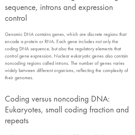
sequence, introns and expression
control
Genomic DNA contains genes, which are discrete regions that
encode a protein or RNA. Each gene includes not only the
coding DNA sequence, but also the regulatory elements that
control gene expression. Nuclear eukaryotic genes also contain
noncoding regions called introns. The number of genes varies
widely between different organisms, reflecting the complexity of
their genomes.
Coding versus noncoding DNA:
Eukaryotes, small coding fraction and
repeats