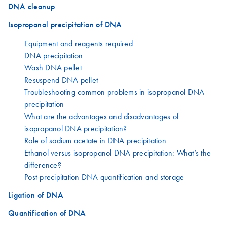
DNA cleanup
Isopropanol precipitation of DNA
Equipment and reagents required
DNA precipitation
Wash DNA pellet
Resuspend DNA pellet
Troubleshooting common problems in isopropanol DNA
precipitation
What are the advantages and disadvantages of
isopropanol DNA precipitation?
Role of sodium acetate in DNA precipitation
Ethanol versus isopropanol DNA precipitation: What’s the
difference?
Post-precipitation DNA quantification and storage
Ligation of DNA
Quantification of DNA