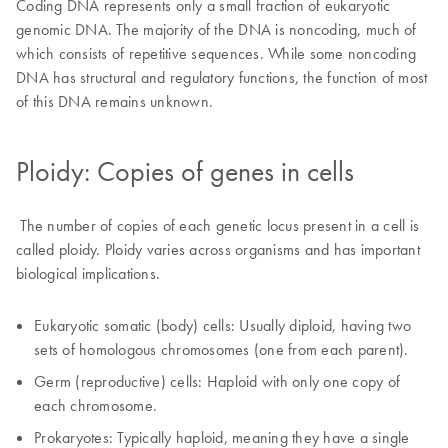
Coding DNA represents only a small fraction of eukaryotic
genomic DNA. The majority of the DNA is noncoding, much of
which consists of repetitive sequences. While some noncoding
DNA has structural and regulatory functions, the function of most
of this DNA remains unknown.
Ploidy: Copies of genes in cells
The number of copies of each genetic locus present in a cell is
called ploidy. Ploidy varies across organisms and has important
biological implications.
Eukaryotic somatic (body) cells: Usually diploid, having two
sets of homologous chromosomes (one from each parent).
Germ (reproductive) cells: Haploid with only one copy of
each chromosome.
Prokaryotes: Typically haploid, meaning they have a single