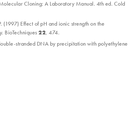
2) Molecular Cloning: A Laboratory Manual. 4th ed. Cold
.
(1997) Effect of pH and ionic strength on the
22
ty. BioTechniques
, 474.
of double-stranded DNA by precipitation with polyethylene