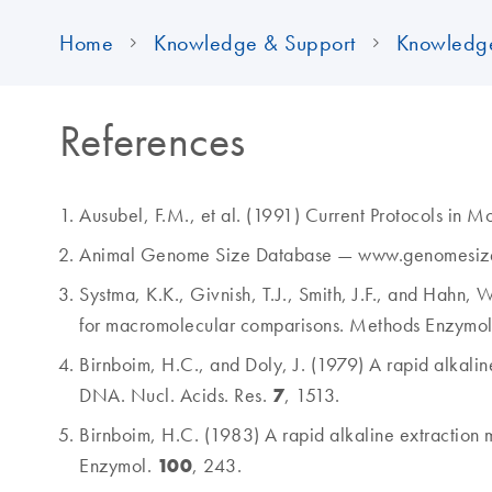
Home
Knowledge & Support
Knowledg
References
Ausubel, F.M., et al. (1991) Current Protocols in 
Animal Genome Size Database — www.genomesiz
Systma, K.K., Givnish, T.J., Smith, J.F., and Hahn, 
for macromolecular comparisons. Methods Enzymo
Birnboim, H.C., and Doly, J. (1979) A rapid alkalin
7
DNA. Nucl. Acids. Res.
, 1513.
Birnboim, H.C. (1983) A rapid alkaline extraction 
100
Enzymol.
, 243.