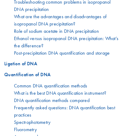
Troubleshooting common problems in isopropanol
DNA precipitation
What are the advantages and disadvantages of
isopropanol DNA precipitation?
Role of sodium acetate in DNA precipitation
Ethanol versus isopropanol DNA precipitation: What’s
the difference?
Post-precipitation DNA quantification and storage
Ligation of DNA
Quantification of DNA
Common DNA quantification methods
What is the best DNA quantification instrument?
DNA quantification methods compared
Frequently asked questions: DNA quantification best
practices
Spectrophotometry
Fluorometry