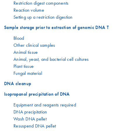
Restriction digest components
Reaction volume
Setting up a restriction digestion
Sample storage prior to extraction of genomic DNA T
Blood
Other clinical samples
Animal tissue
Animal, yeast, and bacterial cell cultures
Plant tissue
Fungal material
DNA cleanup
Isopropanol precipitation of DNA
Equipment and reagents required
DNA precipitation
Wash DNA pellet
Resuspend DNA pellet