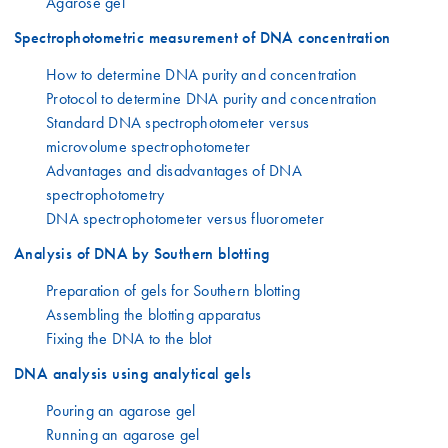
Agarose gel
Spectrophotometric measurement of DNA concentration
How to determine DNA purity and concentration
Protocol to determine DNA purity and concentration
Standard DNA spectrophotometer versus
microvolume spectrophotometer
Advantages and disadvantages of DNA
spectrophotometry
DNA spectrophotometer versus fluorometer
Analysis of DNA by Southern blotting
Preparation of gels for Southern blotting
Assembling the blotting apparatus
Fixing the DNA to the blot
DNA analysis using analytical gels
Pouring an agarose gel
Running an agarose gel