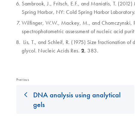
Sambrook, J., Fritsch, E.F., and Maniatis, T. (201
Spring Harbor, NY: Cold Spring Harbor Laboratory
Wilfinger, W.W., Mackey, M., and Chomczynski, P. 
spectrophotometric assessment of nucleic acid puri
Lis, T., and Schleif, R. (1975) Size fractionation 
2
glycol. Nucleic Acids Res.
, 383.
Previous
DNA analysis using analytical
gels