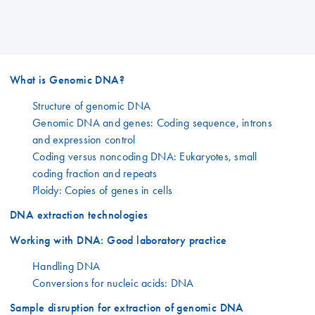
What is Genomic DNA?
Structure of genomic DNA
Genomic DNA and genes: Coding sequence, introns
and expression control
Coding versus noncoding DNA: Eukaryotes, small
coding fraction and repeats
Ploidy: Copies of genes in cells
DNA extraction technologies
Working with DNA: Good laboratory practice
Handling DNA
Conversions for nucleic acids: DNA
Sample disruption for extraction of genomic DNA