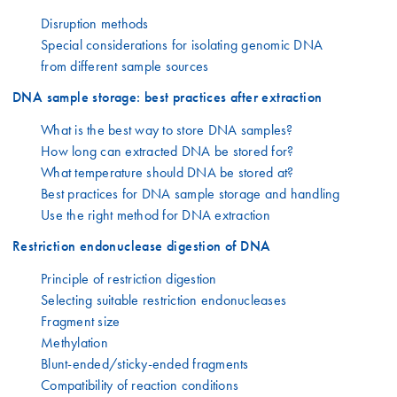
Disruption methods
Special considerations for isolating genomic DNA
from different sample sources
DNA sample storage: best practices after extraction
What is the best way to store DNA samples?
How long can extracted DNA be stored for?
What temperature should DNA be stored at?
Best practices for DNA sample storage and handling
Use the right method for DNA extraction
Restriction endonuclease digestion of DNA
Principle of restriction digestion
Selecting suitable restriction endonucleases
Fragment size
Methylation
Blunt-ended/sticky-ended fragments
Compatibility of reaction conditions