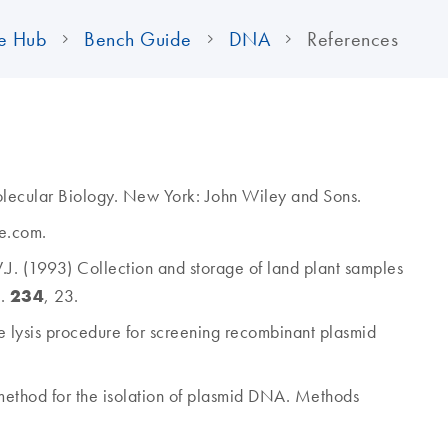
e Hub
Bench Guide
DNA
References
Molecular Biology. New York: John Wiley and Sons.
e.com.
W.J. (1993) Collection and storage of land plant samples
234
l.
, 23.
e lysis procedure for screening recombinant plasmid
method for the isolation of plasmid DNA. Methods