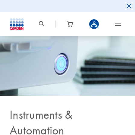
Instruments &
Automation