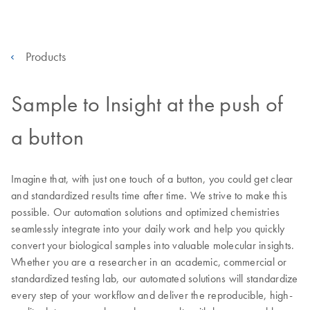
Products
Sample to Insight at the push of
a button
Imagine that, with just one touch of a button, you could get clear
and standardized results time after time. We strive to make this
possible. Our automation solutions and optimized chemistries
seamlessly integrate into your daily work and help you quickly
convert your biological samples into valuable molecular insights.
Whether you are a researcher in an academic, commercial or
standardized testing lab, our automated solutions will standardize
every step of your workflow and deliver the reproducible, high-