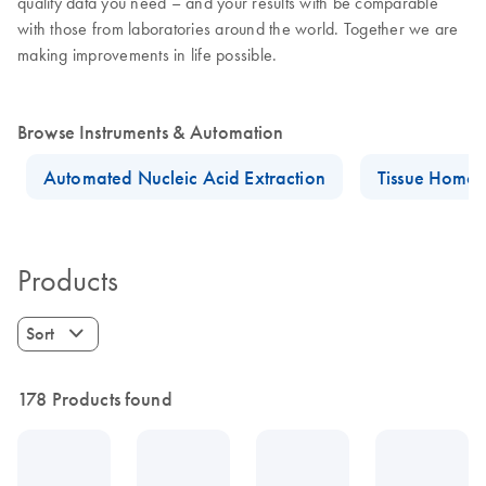
quality data you need – and your results with be comparable
with those from laboratories around the world. Together we are
making improvements in life possible.
Browse Instruments & Automation
Automated Nucleic Acid Extraction
Tissue Homog
Products
Sort
178 Products found