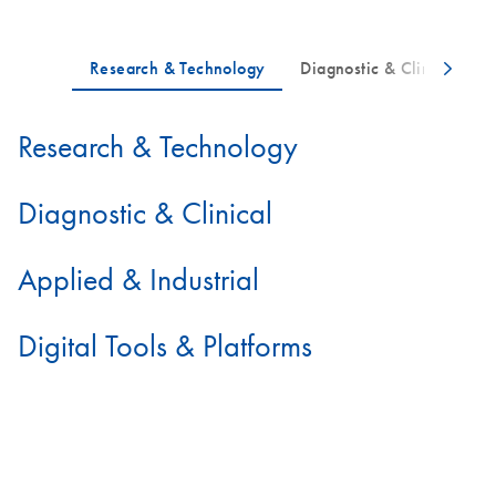
Research & Technology
Diagnostic & Clinical
Applied & Industrial
Digital Tools & Platforms