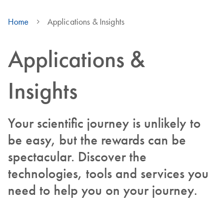
Home
Applications & Insights
Applications &
Insights
Your scientific journey is unlikely to
be easy, but the rewards can be
spectacular. Discover the
technologies, tools and services you
need to help you on your journey.