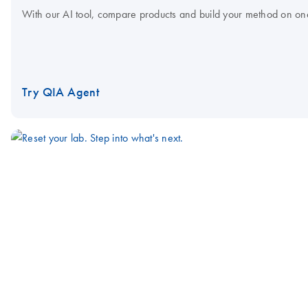
With our AI tool, compare products and build your method on on
Try QIA Agent