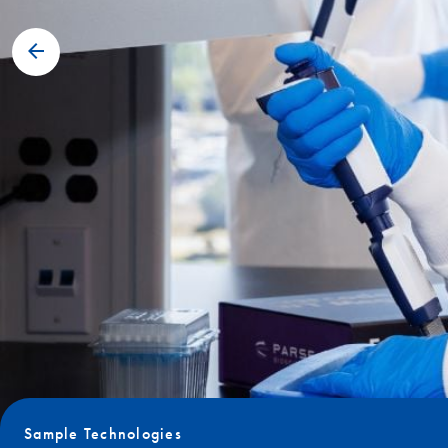
Sample Technologies