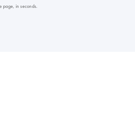
e page, in seconds.