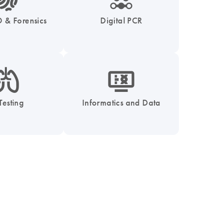
 & Forensics
Digital PCR
_0051_lung-s
icon_1539_monitor_dna-s
Testing
Informatics and Data