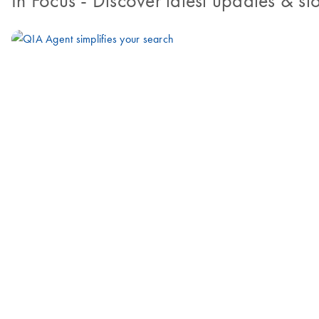
In Focus
- Discover latest updates & sto