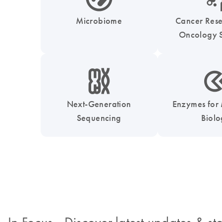
Microbiome
Cancer Res
Oncology S
icon_0010_chromosom-s
icon_0331_cc_gen_
Next-Generation
Enzymes for
Sequencing
Biol