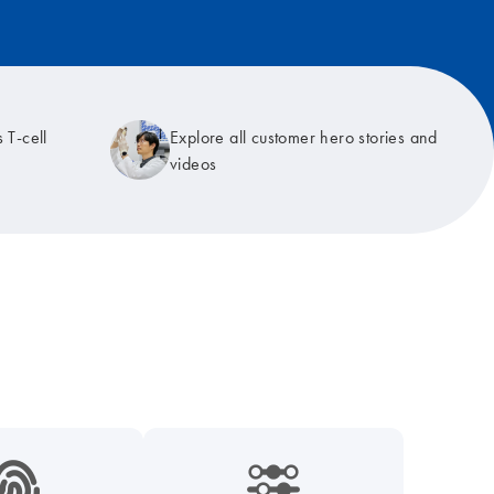
 T-cell
Explore all customer hero stories and
videos
9_hid_fingerprint-s
icon_0218_cc_gen_dpcr-s