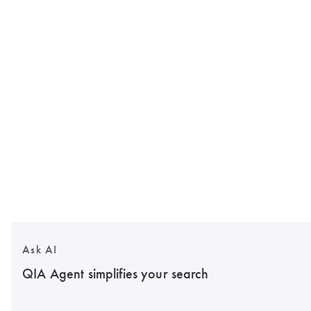
Ask AI
QIA Agent simplifies your search