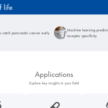
 life
Machine learning predicts
to catch pancreatic cancer early
receptor specificity
Applications
Explore key insights in your field
cancer-s
icon_0185_ls_biotech_pharma_pill-s
icon_003