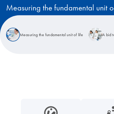
Measuring the fundamental unit of
Read the story
Measuring the fundamental unit of life
A bid 
icon_0038_microbiome-s
icon_0117_cc_gen_