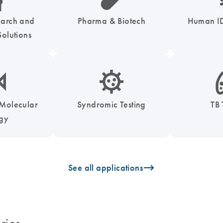
earch and
Pharma & Biotech
Human ID
olutions
enzymes-s
icon_0050_infectious_disease_testing-s
icon
 Molecular
Syndromic Testing
TB 
ogy
icon_0096_cc_gen_arrow-forward-s
See all applications