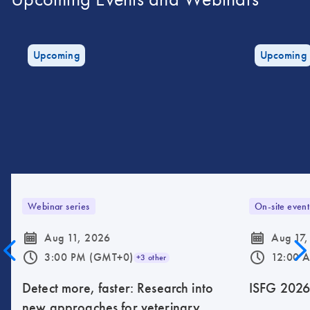
Upcoming
Upcoming
Webinar series
On-site event
icon_0085_cc_gen_calendar-s
icon_0085_cc_gen_calendar-s
Aug 11, 2026
Aug 17,
icon_0175_ls_qf_operating_hours-s
icon_0175_ls_qf_operating_hours-s
3:00 PM (GMT+0)
12:00 
+3 other
Detect more, faster: Research into
ISFG 202
new approaches for veterinary