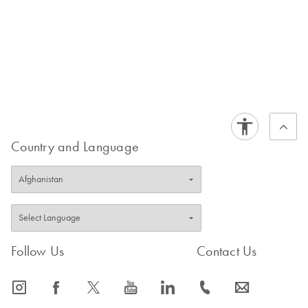
Country and Language
Follow Us
Contact Us
icon_0065_instagram-s
icon_0064_facebook-s
icon_0340_cc_gen_x-s
icon_0077_youtube-s
icon_0066_linkedin-s
icon_0072_phone-s
icon_0063_envelope-s