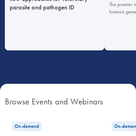
The premier i
parasite and pathogen ID
forensic gene
Browse Events and Webinars
On-demand
On-deman