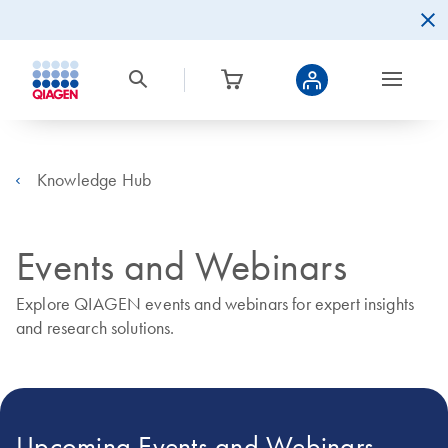
Knowledge Hub
Events and Webinars
Explore QIAGEN events and webinars for expert insights
and research solutions.
Upcoming Events and Webinars