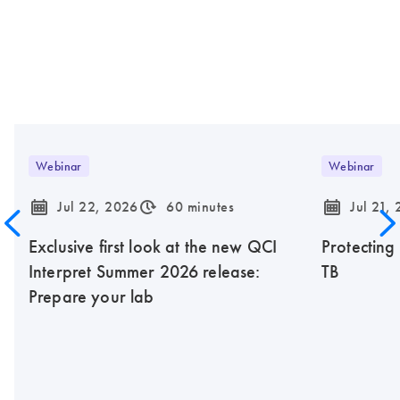
Webinar
Webinar
icon_0085_cc_gen_calendar-s
icon_0310_cc_gen_timeinterval-s
icon_0085_cc_gen_calendar-s
Jul 22, 2026
60 minutes
Jul 21,
Exclusive first look at the new QCI
Protecting
Interpret Summer 2026 release:
TB
Prepare your lab