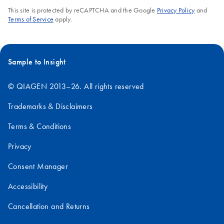
This site is protected by reCAPTCHA and the Google
Privacy Policy
and
Terms of Service
apply.
Sample to Insight
© QIAGEN 2013–26. All rights reserved
Trademarks & Disclaimers
Terms & Conditions
Privacy
Consent Manager
Accessibility
Cancellation and Returns