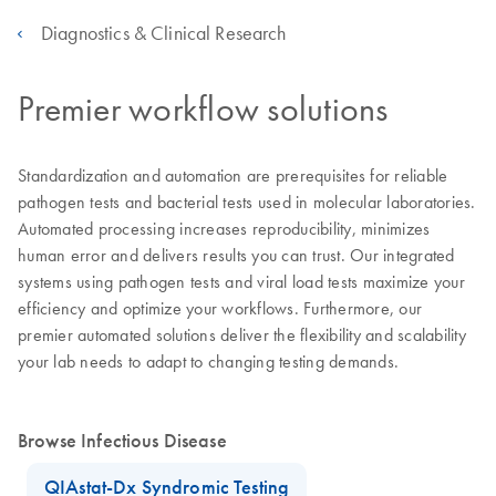
Diagnostics & Clinical Research
Premier workflow solutions
Standardization and automation are prerequisites for reliable
pathogen tests and bacterial tests used in molecular laboratories.
Automated processing increases reproducibility, minimizes
human error and delivers results you can trust. Our integrated
systems using pathogen tests and viral load tests maximize your
efficiency and optimize your workflows. Furthermore, our
premier automated solutions deliver the flexibility and scalability
your lab needs to adapt to changing testing demands.
Browse Infectious Disease
QIAstat-Dx Syndromic Testing