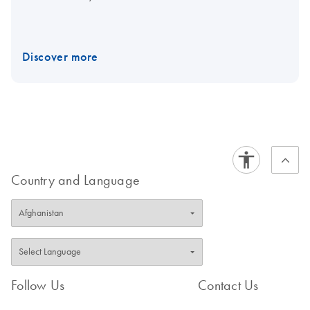
Discover more
Country and Language
Follow Us
Contact Us