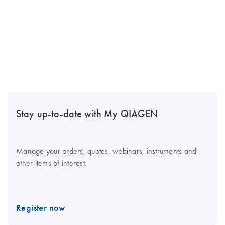
Stay up-to-date with My QIAGEN
Manage your orders, quotes, webinars, instruments and
other items of interest.
Register now