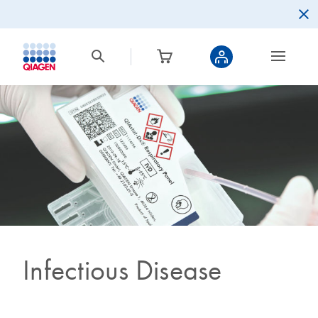
Infectious Disease