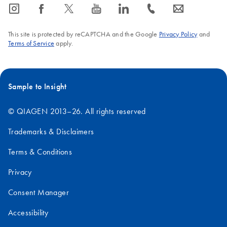
icon_0065_instagram-s
icon_0064_facebook-s
icon_0340_cc_gen_x-s
icon_0077_youtube-s
icon_0066_linkedin-s
icon_0072_phone-s
icon_0063_envelope-s
This site is protected by reCAPTCHA and the Google
Privacy Policy
and
Terms of Service
apply.
Sample to Insight
© QIAGEN 2013–26. All rights reserved
Trademarks & Disclaimers
Terms & Conditions
Privacy
Consent Manager
Accessibility