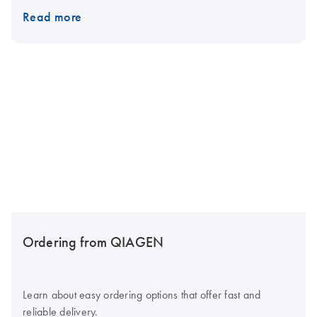
Read more
Ordering from QIAGEN
Learn about easy ordering options that offer fast and
reliable delivery.