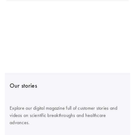
Our stories
Explore our digital magazine full of customer stories and
videos on scientific breakthroughs and healthcare
advances.