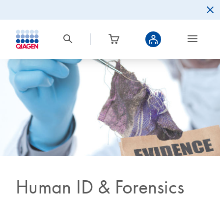
Human ID & Forensics