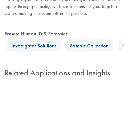
higher-throughput facility, we have solutions for you. Together
we are making improvements in life possible.
Browse Human ID & Forensics
Investigator Solutions
Sample Collection
Fo
Related Applications and Insights