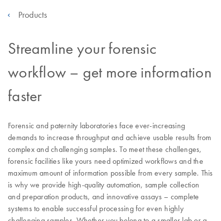
Products
Streamline your forensic
workflow – get more information
faster
Forensic and paternity laboratories face ever-increasing
demands to increase throughput and achieve usable results from
complex and challenging samples. To meet these challenges,
forensic facilities like yours need optimized workflows and the
maximum amount of information possible from every sample. This
is why we provide high-quality automation, sample collection
and preparation products, and innovative assays – complete
systems to enable successful processing for even highly
challenging samples. Whether you belong to a smaller lab or a