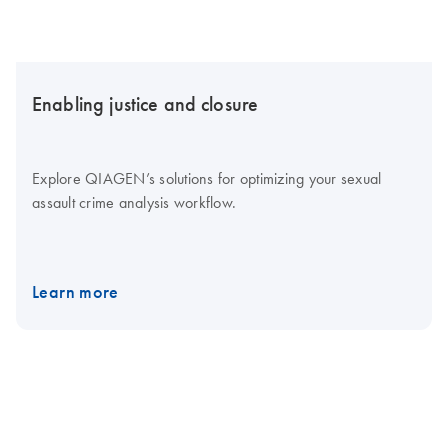
Enabling justice and closure
Explore QIAGEN’s solutions for optimizing your sexual
assault crime analysis workflow.
Learn more