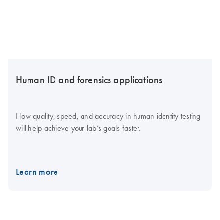
Human ID and forensics applications
How quality, speed, and accuracy in human identity testing
will help achieve your lab’s goals faster.
Learn more