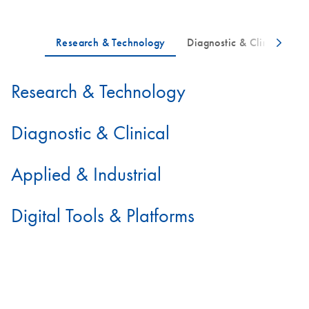
Research & Technology
Diagnostic & Clinical
Applied & Industrial
Digital Tools & Platforms