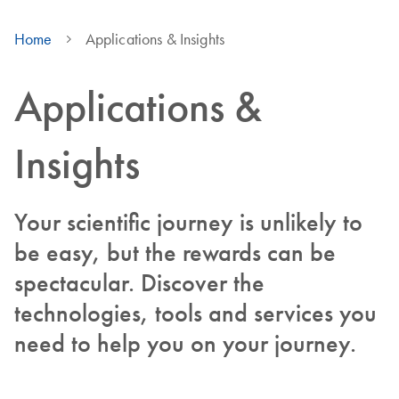
Home
Applications & Insights
Applications &
Insights
Your scientific journey is unlikely to
be easy, but the rewards can be
spectacular. Discover the
technologies, tools and services you
need to help you on your journey.