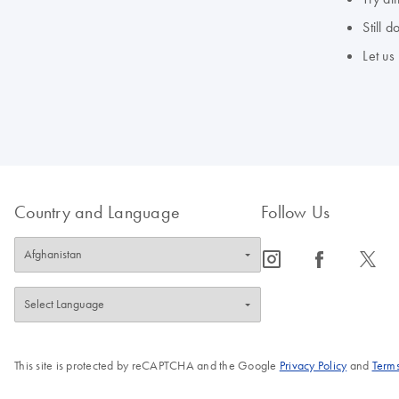
Still 
Let us
Country and Language
Follow Us
icon_0065_instagram-s
icon_0064_facebook-s
icon_0340_cc_gen_x-s
This site is protected by reCAPTCHA and the Google
Privacy Policy
and
Terms