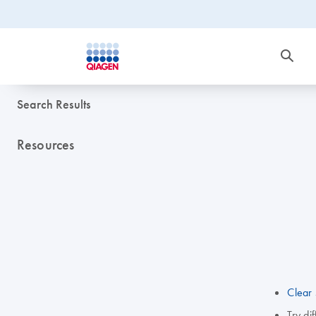
Search Results
Resources
Clear 
Try di