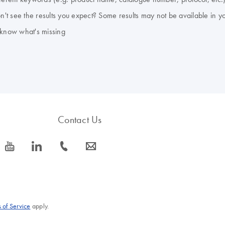
don't see the results you expect? Some results may not be available in y
 know what's missing
Contact Us
icon_0077_youtube-s
icon_0066_linkedin-s
icon_0072_phone-s
icon_0063_envelope-s
 of Service
apply.