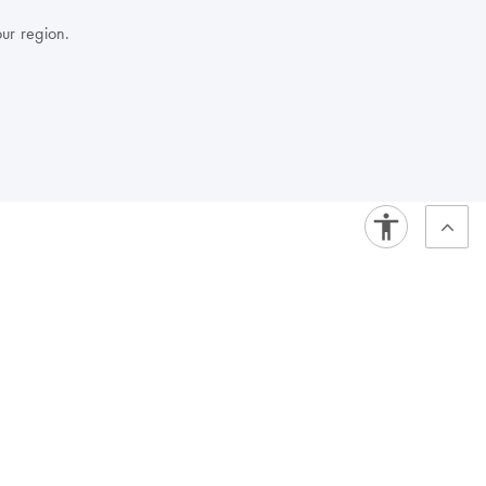
our region.