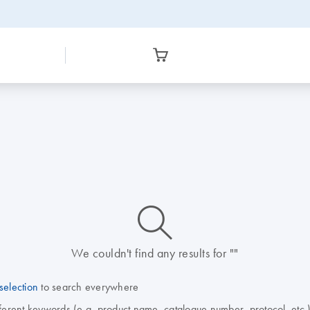
icon_0014_search-m-s
We couldn't find any results for ""
selection
to search everywhere
fferent keywords (e.g. product name, catalogue number, protocol, etc.