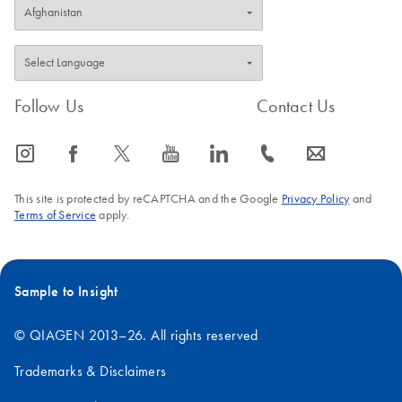
Follow Us
Contact Us
icon_0065_instagram-s
icon_0064_facebook-s
icon_0340_cc_gen_x-s
icon_0077_youtube-s
icon_0066_linkedin-s
icon_0072_phone-s
icon_0063_envelope-s
This site is protected by reCAPTCHA and the Google
Privacy Policy
and
Terms of Service
apply.
Sample to Insight
© QIAGEN 2013–26. All rights reserved
Trademarks & Disclaimers