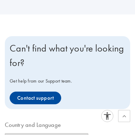
Can't find what you're looking
for?
Get help from our Support team.
Contact support
Country and Language