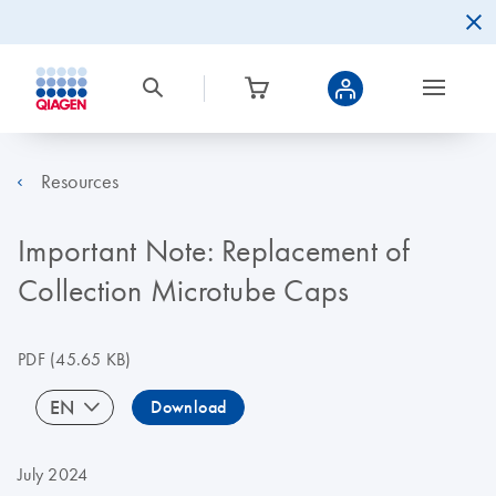
Resources
Important Note: Replacement of
Collection Microtube Caps
PDF
(45.65 KB)
EN
Download
July 2024