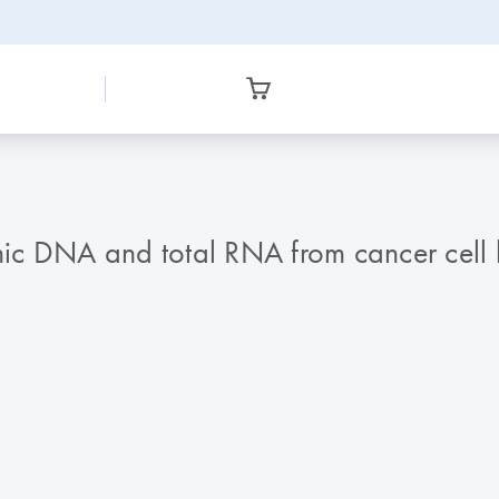
c DNA and total RNA from cancer cell li