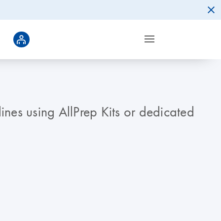
nes using AllPrep Kits or dedicated