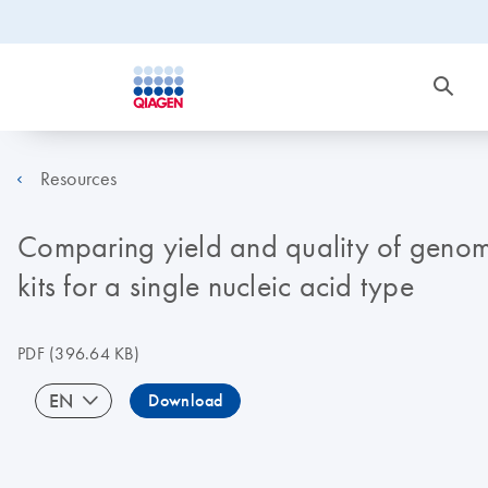
Resources
Comparing yield and quality of genomi
kits for a single nucleic acid type
PDF
(396.64 KB)
EN
Download