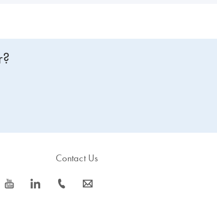
r?
Contact Us
icon_0077_youtube-s
icon_0066_linkedin-s
icon_0072_phone-s
icon_0063_envelope-s