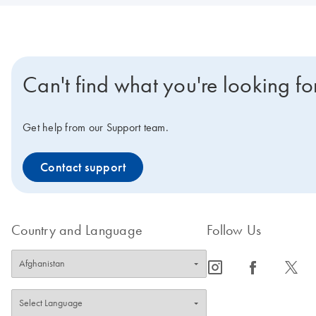
Can't find what you're looking fo
Get help from our Support team.
Contact support
Country and Language
Follow Us
icon_0065_instagram-s
icon_0064_facebook-s
icon_0340_cc_gen_x-s