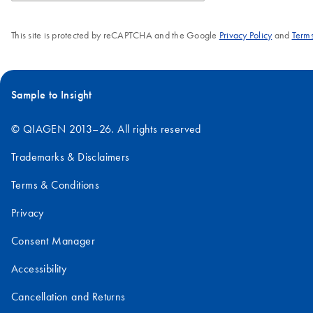
This site is protected by reCAPTCHA and the Google
Privacy Policy
and
Terms
Sample to Insight
© QIAGEN 2013–26. All rights reserved
Trademarks & Disclaimers
Terms & Conditions
Privacy
Consent Manager
Accessibility
Cancellation and Returns