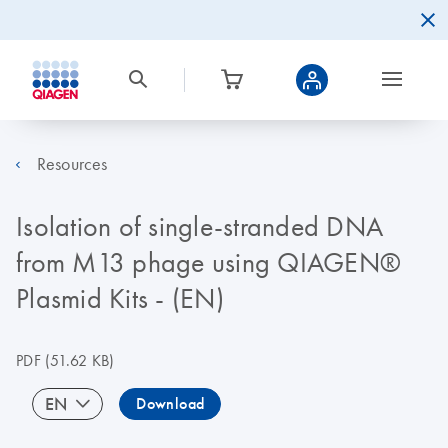
Resources
Isolation of single-stranded DNA
from M13 phage using QIAGEN®
Plasmid Kits - (EN)
PDF
(51.62 KB)
EN
Download