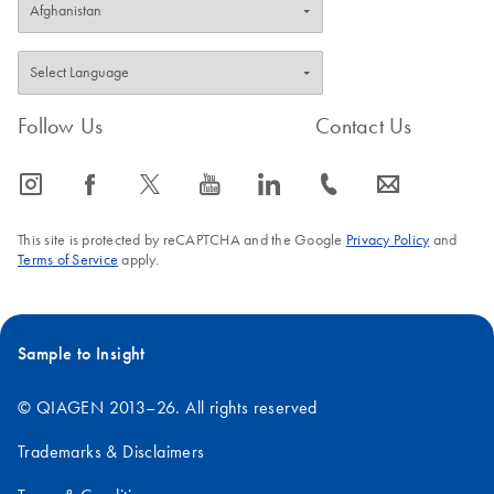
Follow Us
Contact Us
icon_0065_instagram-s
icon_0064_facebook-s
icon_0340_cc_gen_x-s
icon_0077_youtube-s
icon_0066_linkedin-s
icon_0072_phone-s
icon_0063_envelope-s
This site is protected by reCAPTCHA and the Google
Privacy Policy
and
Terms of Service
apply.
Sample to Insight
© QIAGEN 2013–26. All rights reserved
Trademarks & Disclaimers