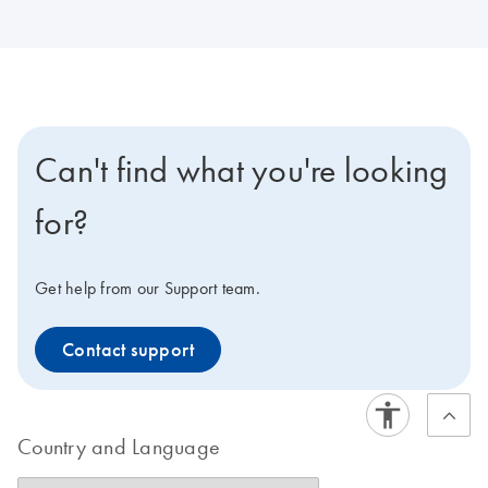
Can't find what you're looking
for?
Get help from our Support team.
Contact support
Country and Language