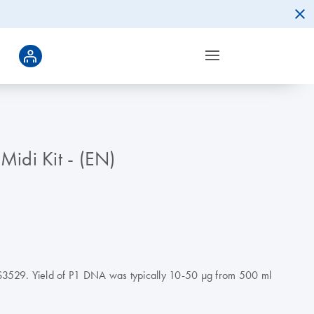
Midi Kit - (EN)
S3529. Yield of P1 DNA was typically 10-50 µg from 500 ml