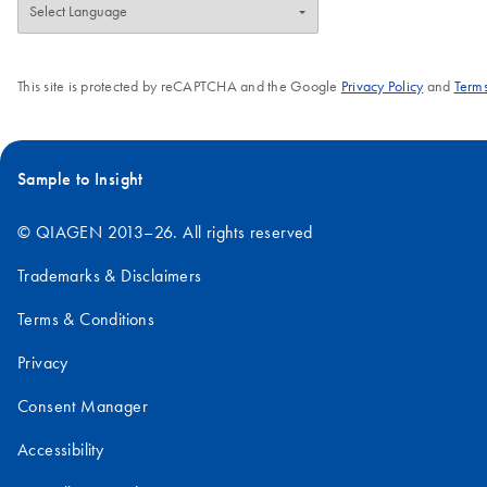
This site is protected by reCAPTCHA and the Google
Privacy Policy
and
Terms
Sample to Insight
© QIAGEN 2013–26. All rights reserved
Trademarks & Disclaimers
Terms & Conditions
Privacy
Consent Manager
Accessibility