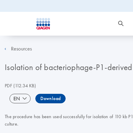
Resources
Isolation of bacteriophage-P1-derived
PDF
(112.34 KB)
EN
Download
The procedure has been used successfully for isolation of 110 kb 
culture.