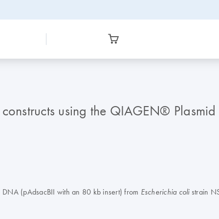
 constructs using the QIAGEN® Plasmid 
P1 DNA (pAdsacBII with an 80 kb insert) from
strain N
Escherichia coli