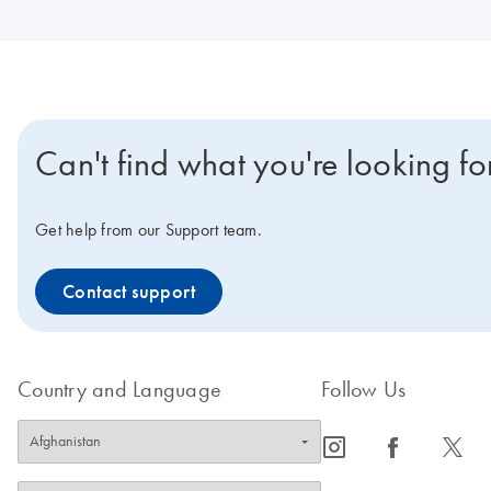
Can't find what you're looking fo
Get help from our Support team.
Contact support
Country and Language
Follow Us
icon_0065_instagram-s
icon_0064_facebook-s
icon_0340_cc_gen_x-s