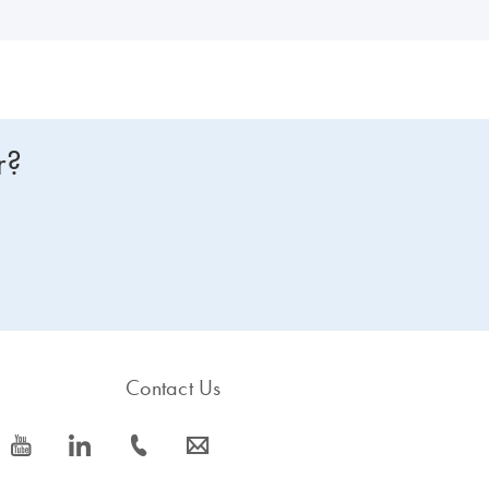
r?
Contact Us
icon_0077_youtube-s
icon_0066_linkedin-s
icon_0072_phone-s
icon_0063_envelope-s