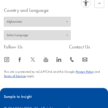
Country and Language
Follow Us
Contact Us
icon_0065_instagram-s
icon_0064_facebook-s
icon_0340_cc_gen_x-s
icon_0077_youtube-s
icon_0066_linkedin-s
icon_0072_phone-s
icon_0063_envelope-s
This site is protected by reCAPTCHA and the Google
Privacy Policy
and
Terms of Service
apply.
Sample to Insight