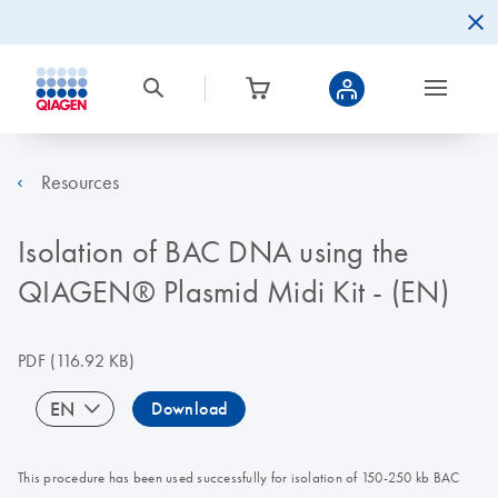
Resources
Isolation of BAC DNA using the
QIAGEN® Plasmid Midi Kit - (EN)
PDF
(116.92 KB)
EN
Download
This procedure has been used successfully for isolation of 150-250 kb BAC