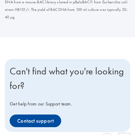
DNA from a mouse-BAC library cloned in pBeloBAC11 from
Escherichia coli
strain HB101/r. The yield of BAC DNA from 100 ml culture was typically 20-
40 μg.
Can't find what you're looking
for?
Get help from our Support team.
Contact support