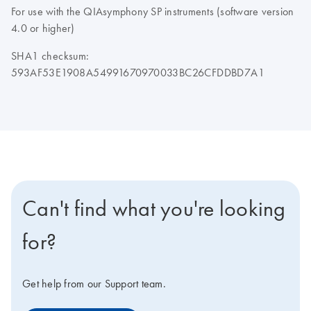
For use with the QIAsymphony SP instruments (software version
4.0 or higher)
SHA1 checksum:
593AF53E1908A54991670970033BC26CFDDBD7A1
Can't find what you're looking
for?
Get help from our Support team.