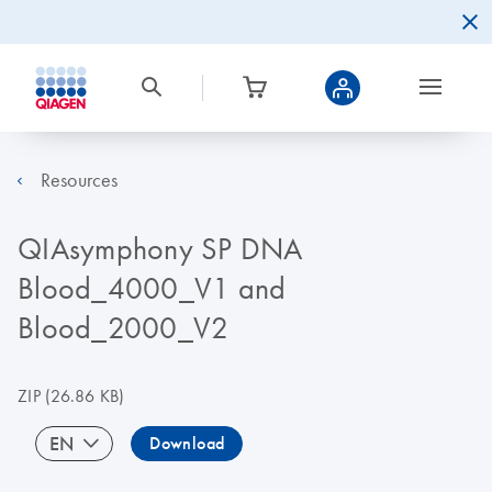
Resources
QIAsymphony SP DNA
Blood_4000_V1 and
Blood_2000_V2
ZIP
(26.86 KB)
EN
Download