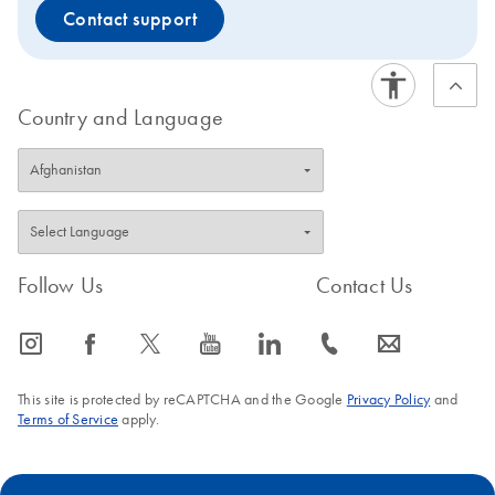
Contact support
Country and Language
Follow Us
Contact Us
icon_0065_instagram-s
icon_0064_facebook-s
icon_0340_cc_gen_x-s
icon_0077_youtube-s
icon_0066_linkedin-s
icon_0072_phone-s
icon_0063_envelope-s
This site is protected by reCAPTCHA and the Google
Privacy Policy
and
Terms of Service
apply.