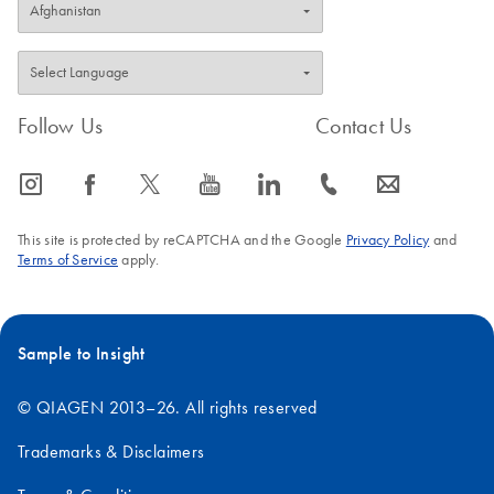
Follow Us
Contact Us
icon_0065_instagram-s
icon_0064_facebook-s
icon_0340_cc_gen_x-s
icon_0077_youtube-s
icon_0066_linkedin-s
icon_0072_phone-s
icon_0063_envelope-s
This site is protected by reCAPTCHA and the Google
Privacy Policy
and
Terms of Service
apply.
Sample to Insight
© QIAGEN 2013–26. All rights reserved
Trademarks & Disclaimers