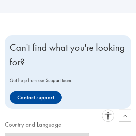
Can't find what you're looking
for?
Get help from our Support team.
Contact support
Country and Language