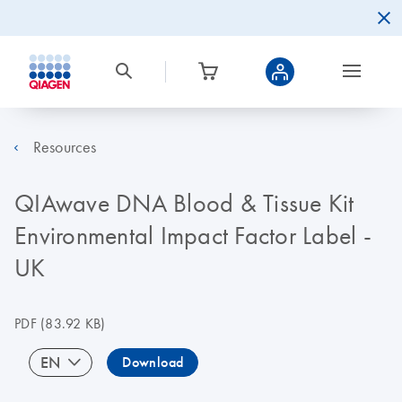
Resources
QIAwave DNA Blood & Tissue Kit
Environmental Impact Factor Label -
UK
PDF
(83.92 KB)
EN
Download