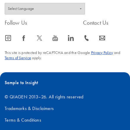
Follow Us
Contact Us
icon_0065_instagram-s
icon_0064_facebook-s
icon_0340_cc_gen_x-s
icon_0077_youtube-s
icon_0066_linkedin-s
icon_0072_phone-s
icon_0063_envelope-s
This site is protected by reCAPTCHA and the Google
Privacy Policy
and
Terms of Service
apply.
Sample to Insight
© QIAGEN 2013–26. All rights reserved
Trademarks & Disclaimers
Terms & Conditions