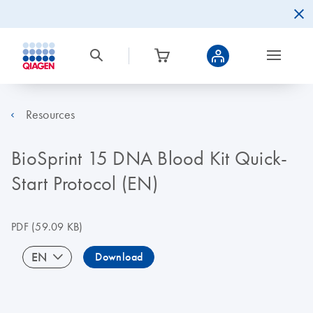
Resources
BioSprint 15 DNA Blood Kit Quick-
Start Protocol (EN)
PDF
(59.09 KB)
EN
Download