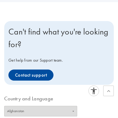
Can't find what you're looking
for?
Get help from our Support team.
Contact support
Country and Language