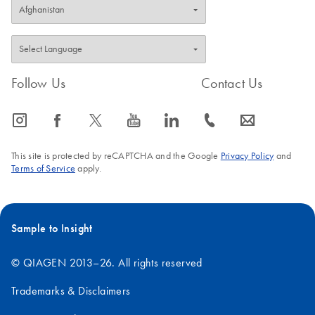
Follow Us
Contact Us
icon_0065_instagram-s
icon_0064_facebook-s
icon_0340_cc_gen_x-s
icon_0077_youtube-s
icon_0066_linkedin-s
icon_0072_phone-s
icon_0063_envelope-s
This site is protected by reCAPTCHA and the Google
Privacy Policy
and
Terms of Service
apply.
Sample to Insight
© QIAGEN 2013–26. All rights reserved
Trademarks & Disclaimers