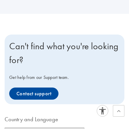
Can't find what you're looking
for?
Get help from our Support team.
Contact support
Country and Language