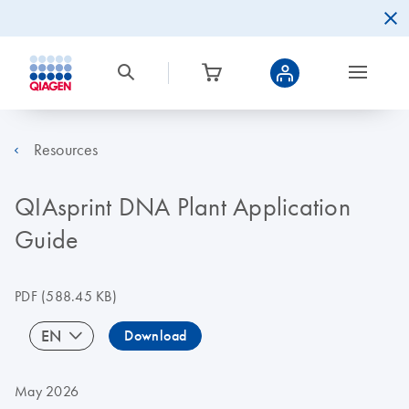
Resources
QIAsprint DNA Plant Application
Guide
PDF
(588.45 KB)
EN
Download
May 2026