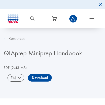
Resources
QIAprep Miniprep Handbook
PDF
(2.43 MB)
EN
Download