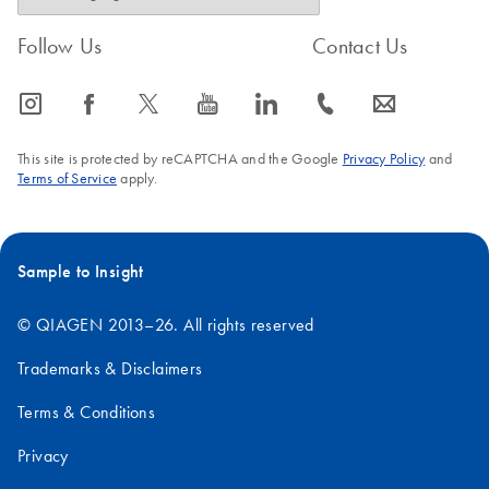
Follow Us
Contact Us
icon_0065_instagram-s
icon_0064_facebook-s
icon_0340_cc_gen_x-s
icon_0077_youtube-s
icon_0066_linkedin-s
icon_0072_phone-s
icon_0063_envelope-s
This site is protected by reCAPTCHA and the Google
Privacy Policy
and
Terms of Service
apply.
Sample to Insight
© QIAGEN 2013–26. All rights reserved
Trademarks & Disclaimers
Terms & Conditions
Privacy