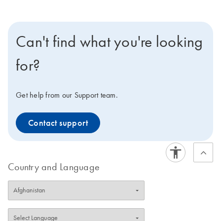
Can't find what you're looking
for?
Get help from our Support team.
Contact support
Country and Language