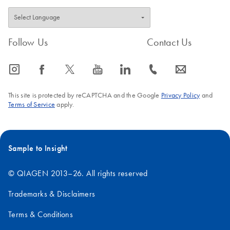
Follow Us
Contact Us
icon_0065_instagram-s
icon_0064_facebook-s
icon_0340_cc_gen_x-s
icon_0077_youtube-s
icon_0066_linkedin-s
icon_0072_phone-s
icon_0063_envelope-s
This site is protected by reCAPTCHA and the Google
Privacy Policy
and
Terms of Service
apply.
Sample to Insight
© QIAGEN 2013–26. All rights reserved
Trademarks & Disclaimers
Terms & Conditions