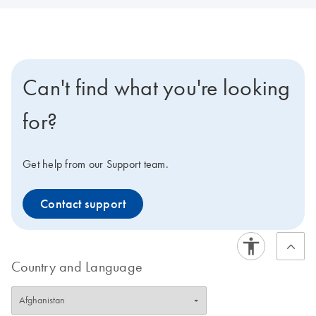
Can't find what you're looking
for?
Get help from our Support team.
Contact support
Country and Language