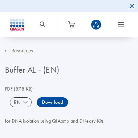
Resources
Buffer AL - (EN)
PDF
(87.8 KB)
EN
Download
for DNA isolation using QIAamp and DNeasy Kits