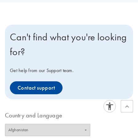
Can't find what you're looking
for?
Get help from our Support team.
Contact support
Country and Language