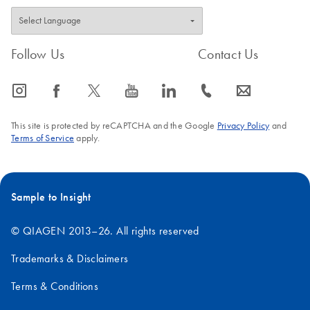
Follow Us
Contact Us
icon_0065_instagram-s
icon_0064_facebook-s
icon_0340_cc_gen_x-s
icon_0077_youtube-s
icon_0066_linkedin-s
icon_0072_phone-s
icon_0063_envelope-s
This site is protected by reCAPTCHA and the Google
Privacy Policy
and
Terms of Service
apply.
Sample to Insight
© QIAGEN 2013–26. All rights reserved
Trademarks & Disclaimers
Terms & Conditions