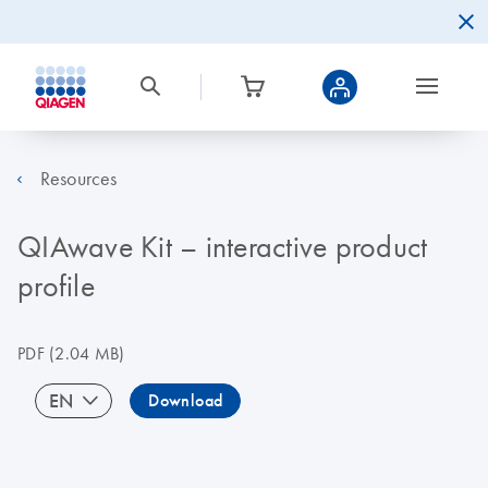
Resources
QIAwave Kit – interactive product
profile
PDF
(2.04 MB)
EN
Download