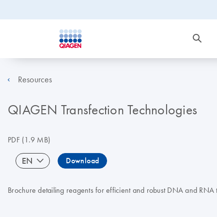
Resources
QIAGEN Transfection Technologies
PDF
(1.9 MB)
EN
Download
Brochure detailing reagents for efficient and robust DNA and RNA t