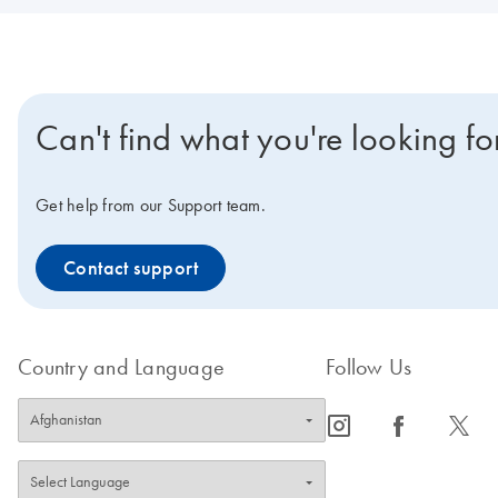
Can't find what you're looking fo
Get help from our Support team.
Contact support
Country and Language
Follow Us
icon_0065_instagram-s
icon_0064_facebook-s
icon_0340_cc_gen_x-s