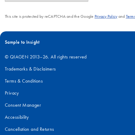
This site is protected by reCAPTCHA and the Google
Privacy Policy
and
Terms
Sample to Insight
© QIAGEN 2013–26. All rights reserved
Trademarks & Disclaimers
Terms & Conditions
Privacy
Consent Manager
Accessibility
Cancellation and Returns