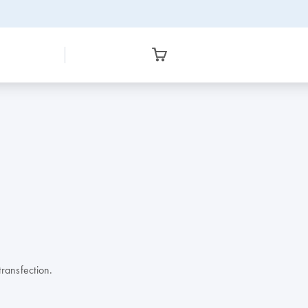
ransfection.