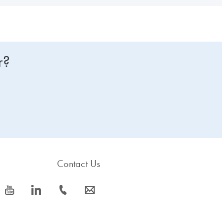
r?
Contact Us
icon_0077_youtube-s
icon_0066_linkedin-s
icon_0072_phone-s
icon_0063_envelope-s