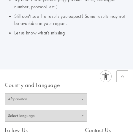
number, protocol, etc.)
Still don't see the results you expect? Some results may not
be available in your region.
Let us know what's missing
Country and Language
Follow Us
Contact Us