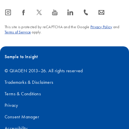
icon_0065_instagram-s
icon_0064_facebook-s
icon_0340_cc_gen_x-s
icon_0077_youtube-s
icon_0066_linkedin-s
icon_0072_phone-s
icon_0063_envelope-s
This site is protected by reCAPTCHA and the Google
Privacy Policy
and
Terms of Service
apply.
Sample to Insight
© QIAGEN 2013–26. All rights reserved
Trademarks & Disclaimers
Terms & Conditions
Privacy
Consent Manager
Accessibility