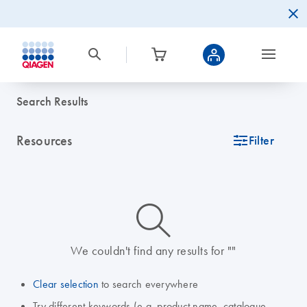
Search Results
Resources
icon_0345_cc_gen_tune-s
Filter
icon_0014_search-m-s
We couldn't find any results for ""
Clear selection
to search everywhere
Try different keywords (e.g. product name, catalogue