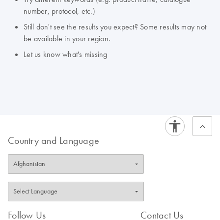
number, protocol, etc.)
Still don't see the results you expect? Some results may not
be available in your region.
Let us know what's missing
Country and Language
Follow Us
Contact Us