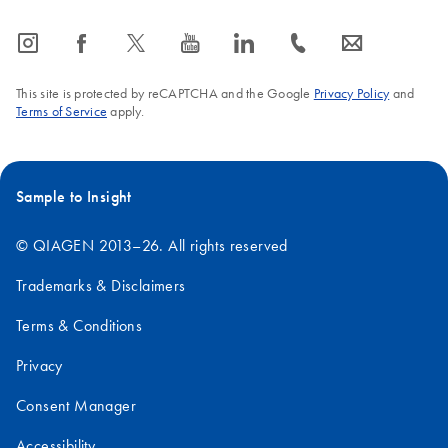
icon_0065_instagram-s
icon_0064_facebook-s
icon_0340_cc_gen_x-s
icon_0077_youtube-s
icon_0066_linkedin-s
icon_0072_phone-s
icon_0063_envelope-s
This site is protected by reCAPTCHA and the Google
Privacy Policy
and
Terms of Service
apply.
Sample to Insight
© QIAGEN 2013–26. All rights reserved
Trademarks & Disclaimers
Terms & Conditions
Privacy
Consent Manager
Accessibility