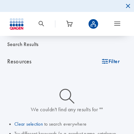
Search Results
Resources
icon_0345_cc_gen_tune-s
Filter
icon_0014_search-m-s
We couldn't find any results for ""
Clear selection
to search everywhere
Try different keywords (e.g. product name, catalogue