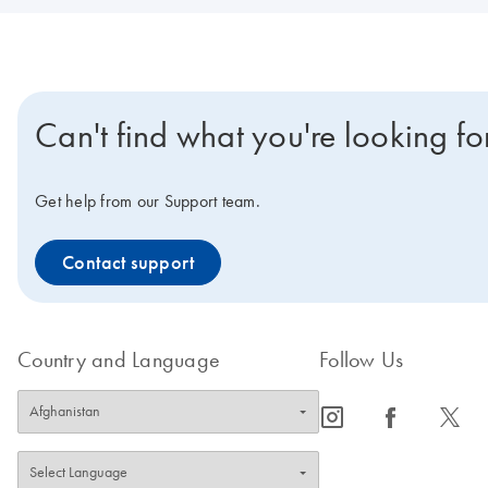
Can't find what you're looking fo
Get help from our Support team.
Contact support
Country and Language
Follow Us
icon_0065_instagram-s
icon_0064_facebook-s
icon_0340_cc_gen_x-s