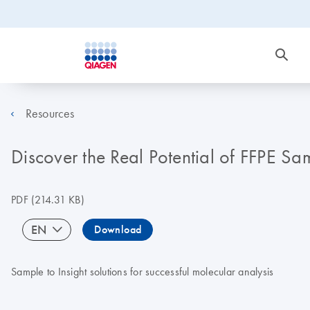
Resources
Discover the Real Potential of FFPE Sa
PDF
(214.31 KB)
EN
Download
Sample to Insight solutions for successful molecular analysis