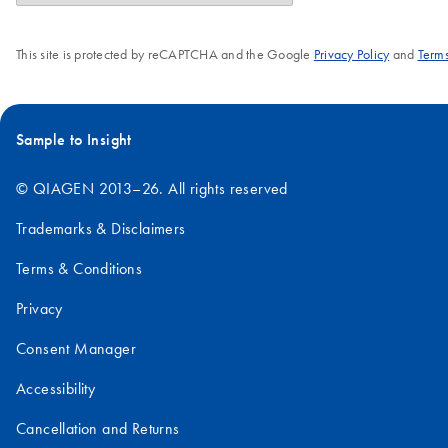
This site is protected by reCAPTCHA and the Google
Privacy Policy
and
Terms
Sample to Insight
© QIAGEN 2013–26. All rights reserved
Trademarks & Disclaimers
Terms & Conditions
Privacy
Consent Manager
Accessibility
Cancellation and Returns