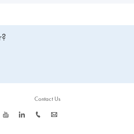
r?
Contact Us
icon_0077_youtube-s
icon_0066_linkedin-s
icon_0072_phone-s
icon_0063_envelope-s