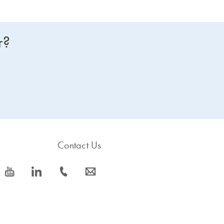
r?
Contact Us
icon_0077_youtube-s
icon_0066_linkedin-s
icon_0072_phone-s
icon_0063_envelope-s