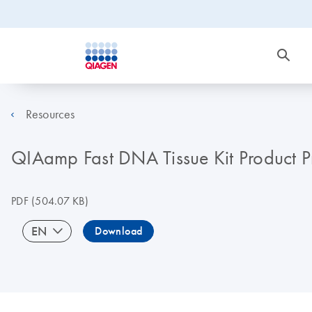
Resources
QIAamp Fast DNA Tissue Kit Product Pr
PDF
(504.07 KB)
EN
Download