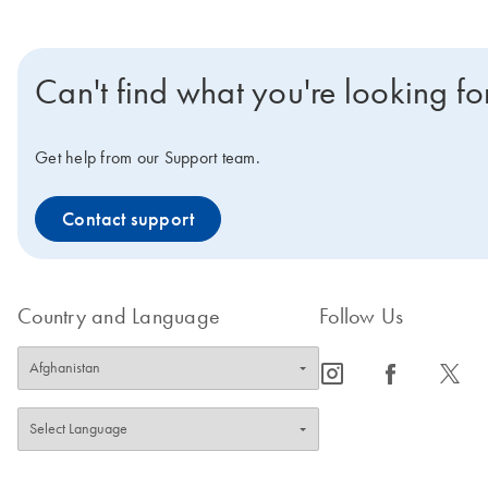
Can't find what you're looking fo
Get help from our Support team.
Contact support
Country and Language
Follow Us
icon_0065_instagram-s
icon_0064_facebook-s
icon_0340_cc_gen_x-s