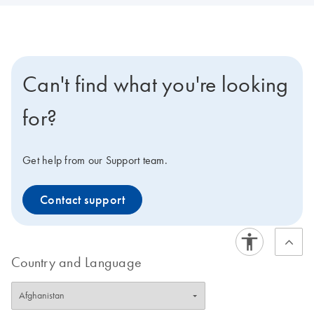
Can't find what you're looking
for?
Get help from our Support team.
Contact support
Country and Language