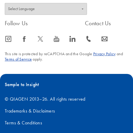
Follow Us
Contact Us
icon_0065_instagram-s
icon_0064_facebook-s
icon_0340_cc_gen_x-s
icon_0077_youtube-s
icon_0066_linkedin-s
icon_0072_phone-s
icon_0063_envelope-s
This site is protected by reCAPTCHA and the Google
Privacy Policy
and
Terms of Service
apply.
Sample to Insight
© QIAGEN 2013–26. All rights reserved
Trademarks & Disclaimers
Terms & Conditions