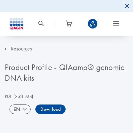
Resources
Product Profile - QIAamp® genomic
DNA kits
PDF
(2.61 MB)
EN
Download