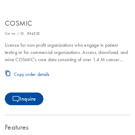
COSMIC
Cat no. / ID.
834332
License for non-profit organizations who engage in patient
testing or for commercial organizations. Access, download, and
mine COSMIC's core data consisting of over 1.4 M cancer
samples and over 38M somatic coding mutations. In addition,
download and mine focused projects such as the Cancer
Copy order details
Mutation Census and Actionability
Inquire
Features