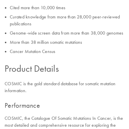
Cited more than 10,000 times
Curated knowledge from more than 28,000 peer-reviewed
publications
Genome-wide screen data from more than 38,000 genomes
More than 38 million somatic mutations
Cancer Mutation Census
Product Details
COSMIC is the gold standard database for somatic mutation
information.
Performance
COSMIC, the Catalogue Of Somatic Mutations In Cancer, is the
most detailed and comprehensive resource for exploring the