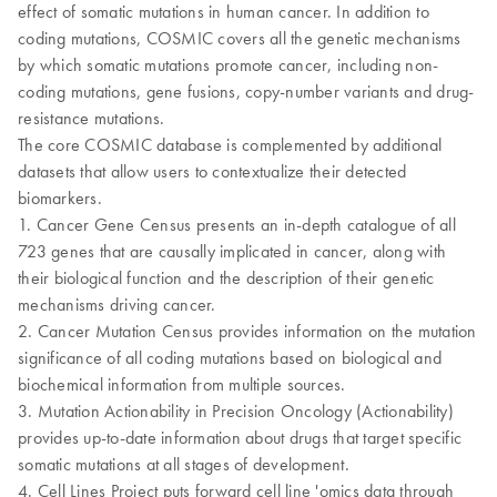
effect of somatic mutations in human cancer. In addition to
coding mutations, COSMIC covers all the genetic mechanisms
by which somatic mutations promote cancer, including non-
coding mutations, gene fusions, copy-number variants and drug-
resistance mutations.
The core COSMIC database is complemented by additional
datasets that allow users to contextualize their detected
biomarkers.
1. Cancer Gene Census presents an in-depth catalogue of all
723 genes that are causally implicated in cancer, along with
their biological function and the description of their genetic
mechanisms driving cancer.
2. Cancer Mutation Census provides information on the mutation
significance of all coding mutations based on biological and
biochemical information from multiple sources.
3. Mutation Actionability in Precision Oncology (Actionability)
provides up-to-date information about drugs that target specific
somatic mutations at all stages of development.
4. Cell Lines Project puts forward cell line 'omics data through