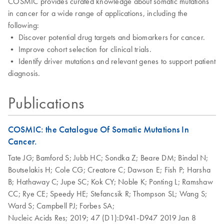
COSMIC provides curated knowledge about somatic mutations
in cancer for a wide range of applications, including the
following:
• Discover potential drug targets and biomarkers for cancer.
• Improve cohort selection for clinical trials.
• Identify driver mutations and relevant genes to support patient
diagnosis.
Publications
COSMIC: the Catalogue Of Somatic Mutations In
Cancer.
Tate JG;
Bamford S;
Jubb HC;
Sondka Z;
Beare DM;
Bindal N;
Boutselakis H;
Cole CG;
Creatore C;
Dawson E;
Fish P;
Harsha
B;
Hathaway C;
Jupe SC;
Kok CY;
Noble K;
Ponting L;
Ramshaw
CC;
Rye CE;
Speedy HE;
Stefancsik R;
Thompson SL;
Wang S;
Ward S;
Campbell PJ;
Forbes SA;
Nucleic Acids Res;
2019;
47 (D1):D941-D947
2019 Jan 8