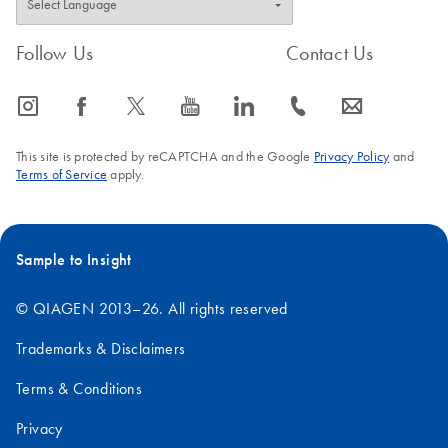
Follow Us
Contact Us
icon_0065_instagram-s
icon_0064_facebook-s
icon_0340_cc_gen_x-s
icon_0077_youtube-s
icon_0066_linkedin-s
icon_0072_phone-s
icon_0063_envelope-s
This site is protected by reCAPTCHA and the Google
Privacy Policy
and
Terms of Service
apply.
Sample to Insight
© QIAGEN 2013–26. All rights reserved
Trademarks & Disclaimers
Terms & Conditions
Privacy