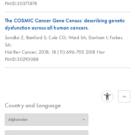
PMID:30371878
The COSMIC Cancer Gene Census: describing genetic
dysfunction across all human cancers.
Sondka Z;
Bamford S;
Cole CG;
Ward SA;
Dunham I;
Forbes
SA;
Nat Rev Cancer;
2018;
18 (11):696-705
2018 Nov
PMID:30293088
Country and Language