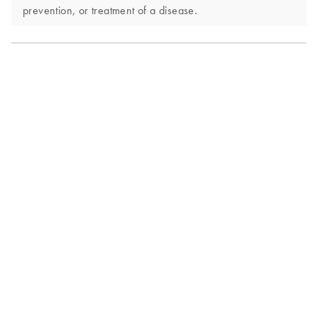
prevention, or treatment of a disease.