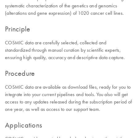
systematic characterization of the genetics and genomics
(alterations and gene expression) of 1020 cancer cell lines.
Principle
COSMIC data are carefully selected, collected and
standardized through manual curation by scientific experts,
ensuring high quality, accuracy and descriptive data capture.
Procedure
COSMIC data are available as download files, ready for you to
integrate into your current pipelines and tools. You also will get
access to any updates released during the subscription period of
one year, as well as access to our support team.
Applications