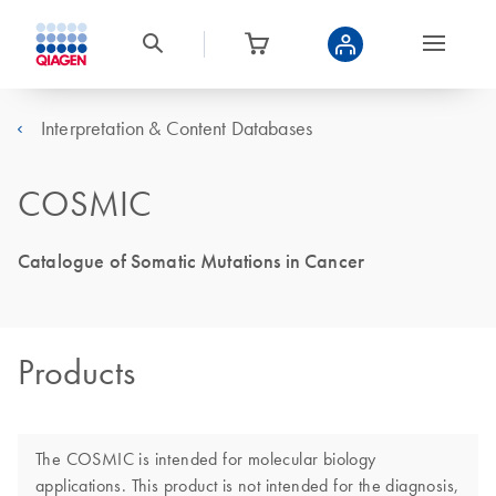
Interpretation & Content Databases
COSMIC
Catalogue of Somatic Mutations in Cancer
Products
The COSMIC is intended for molecular biology
applications. This product is not intended for the diagnosis,