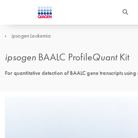
Leukemia
ipsogen
ipsogen
BAALC Profile
Quant
Kit
For quantitative detection of BAALC gene transcripts using