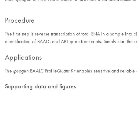
Procedure
The first step is reverse transcription of total RNA in a sample int
quantification of BAALC and ABL gene transcripts. Simply start the r
Applications
The
BAALC Profile
Kit enables sensitive and reliable
ipsogen
Quant
Supporting data and figures