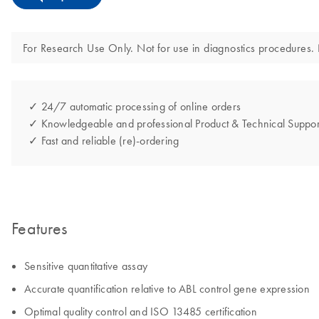
For Research Use Only. Not for use in diagnostics procedures. N
✓ 24/7 automatic processing of online orders
✓ Knowledgeable and professional Product & Technical Suppor
✓ Fast and reliable (re)-ordering
Features
Sensitive quantitative assay
Accurate quantification relative to ABL control gene expression
Optimal quality control and ISO 13485 certification