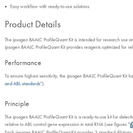
Easy workflow with ready-to-use solutions
Product Details
The
BAALC Profile
Kit is intended for research use o
ipsogen
Quant
BAALC Profile
Kit provides reagents optimized for rel
ipsogen
Quant
Performance
To ensure highest sensitivity, the
BAALC Profile
Kit h
ipsogen
Quant
and ABL standards
").
Principle
The
BAALC Profile
Kit is a ready-to-use kit for detec
ipsogen
Quant
relative to ABL control gene expression in total RNA (see figures "
Each
BAALC Profile
Kit provides 3 standard dilution
ipsogen
Quant