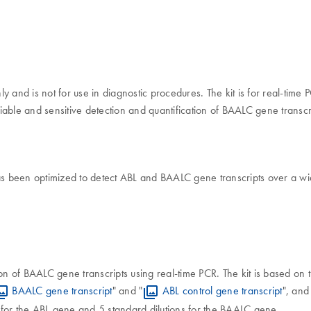
nly and is not for use in diagnostic procedures. The kit is for real-ti
iable and sensitive detection and quantification of BAALC gene transcr
as been optimized to detect ABL and BAALC gene transcripts over a wi
tion of BAALC gene transcripts using real-time PCR. The kit is based on
BAALC gene transcript
" and "
ABL control gene transcript
", and 
s for the ABL gene and 5 standard dilutions for the BAALC gene.