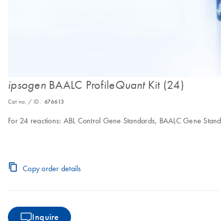
BAALC Profile
Kit (24)
ipsogen
Quant
Cat no. / ID.
676613
For 24 reactions: ABL Control Gene Standards, BAALC Gene Stand
Copy order details
Inquire