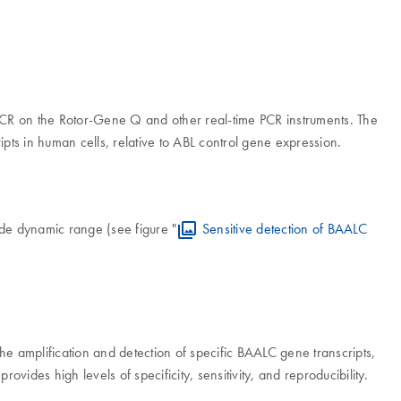
me PCR on the Rotor-Gene Q and other real-time PCR instruments. The
ipts in human cells, relative to ABL control gene expression.
de dynamic range (see figure "
Sensitive detection of BAALC
 the amplification and detection of specific BAALC gene transcripts,
provides high levels of specificity, sensitivity, and reproducibility.