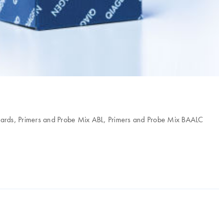
ards, Primers and Probe Mix ABL, Primers and Probe Mix BAALC