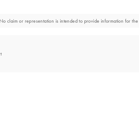
o claim or representation is intended to provide information for the 
t