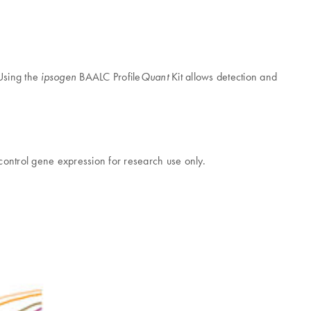
 Using the
BAALC Profile
Kit allows detection and
ipsogen
Quant
 control gene expression for research use only.