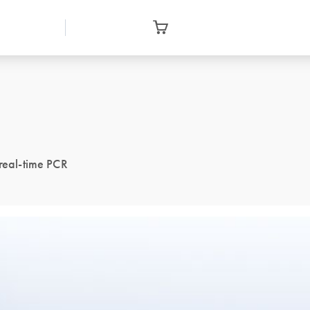
 real-time PCR