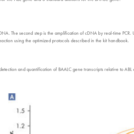
o cDNA. The second step is the amplification of cDNA by real-time PCR.
eaction using the optimized protocols described in the kit handbook.
 detection and quantification of BAALC gene transcripts relative to ABL