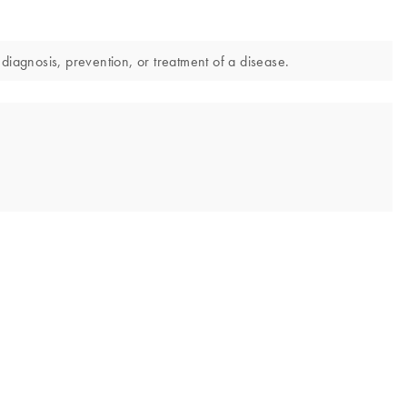
diagnosis, prevention, or treatment of a disease.