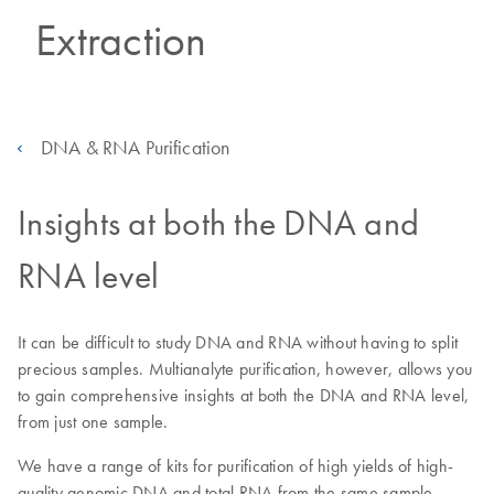
Extraction
DNA & RNA Purification
Insights at both the DNA and
RNA level
It can be difficult to study DNA and RNA without having to split
precious samples. Multianalyte purification, however, allows you
to gain comprehensive insights at both the DNA and RNA level,
from just one sample.
We have a range of kits for purification of high yields of high-
quality genomic DNA and total RNA from the same sample,