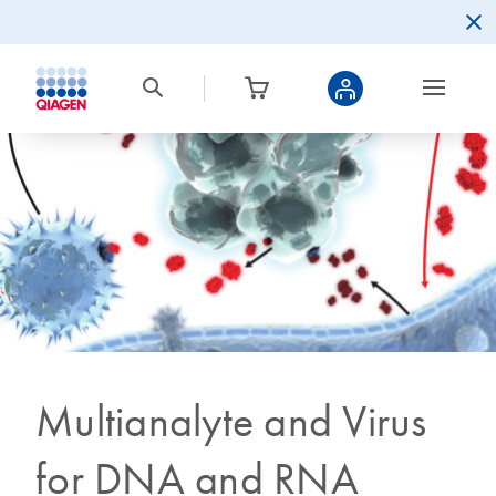
Multianalyte and Virus
for DNA and RNA