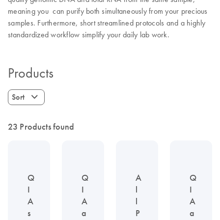
meaning you can purify both simultaneously from your precious
samples. Furthermore, short streamlined protocols and a highly
standardized workflow simplify your daily lab work.
Products
Sort
23 Products found
Q
Q
A
Q
I
I
l
I
A
A
l
A
s
a
P
a