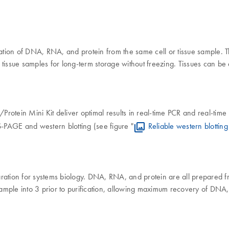
ion of DNA, RNA, and protein from the same cell or tissue sample. Th
issue samples for long-term storage without freezing. Tissues can be e
ein Mini Kit deliver optimal results in real-time PCR and real-time 
SDS-PAGE and western blotting (see figure "
Reliable western blotti
ion for systems biology. DNA, RNA, and protein are all prepared fro
 sample into 3 prior to purification, allowing maximum recovery of DNA