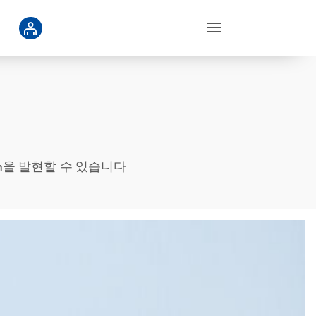
 protein을 발현할 수 있습니다