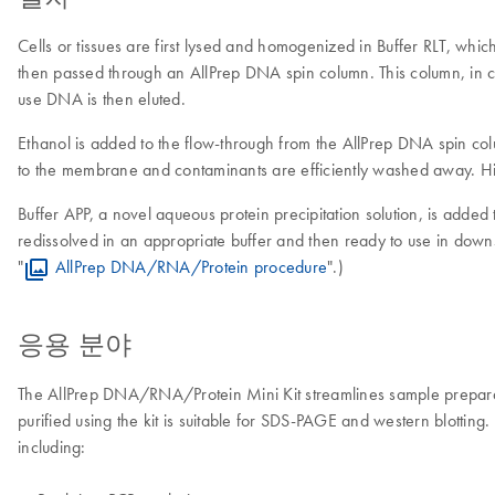
Cells or tissues are first lysed and homogenized in Buffer RLT, whi
then passed through an AllPrep DNA spin column. This column, in co
use DNA is then eluted.
Ethanol is added to the flow-through from the AllPrep DNA spin co
to the membrane and contaminants are efficiently washed away. Hi
Buffer APP, a novel aqueous protein precipitation solution, is added 
redissolved in an appropriate buffer and then ready to use in downs
"
AllPrep DNA/RNA/Protein procedure
".)
응용 분야
The AllPrep DNA/RNA/Protein Mini Kit streamlines sample preparatio
purified using the kit is suitable for SDS-PAGE and western blotti
including: