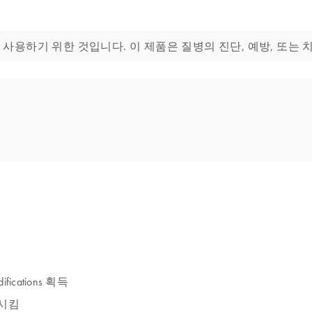
생물학 분야에 사용하기 위한 것입니다. 이 제품은 질병의 진단, 예방, 또
ifications 획득
발현시킴