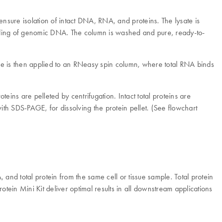
nsure isolation of intact DNA, RNA, and proteins. The lysate is
binding of genomic DNA. The column is washed and pure, ready-to-
le is then applied to an RNeasy spin column, where total RNA binds
eins are pelleted by centrifugation. Intact total proteins are
ith SDS-PAGE, for dissolving the protein pellet. (See flowchart
nd total protein from the same cell or tissue sample. Total protein
ein Mini Kit deliver optimal results in all downstream applications