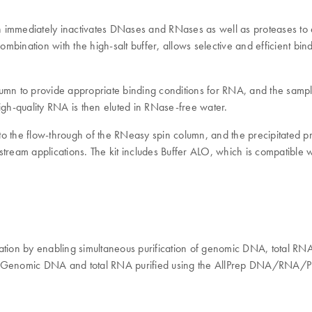
ch immediately inactivates DNases and RNases as well as proteases to e
mbination with the high-salt buffer, allows selective and efficient 
lumn to provide appropriate binding conditions for RNA, and the samp
gh-quality RNA is then eluted in RNase-free water.
to the flow-through of the RNeasy spin column, and the precipitated prot
tream applications. The kit includes Buffer ALO, which is compatible w
n by enabling simultaneous purification of genomic DNA, total RNA, a
ng. Genomic DNA and total RNA purified using the AllPrep DNA/RNA/Prot