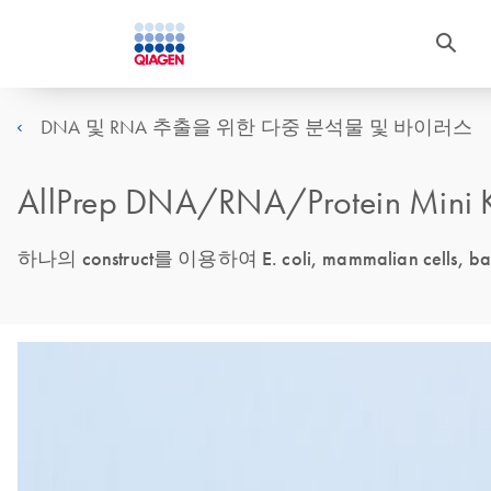
DNA 및 RNA 추출을 위한 다중 분석물 및 바이러스
AllPrep DNA/RNA/Protein Mini K
하나의 construct를 이용하여 E. coli, mammalian cells, b