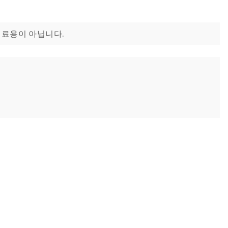
는 치료용이 아닙니다.