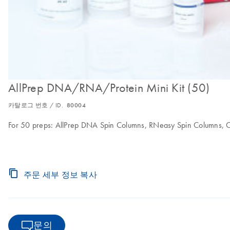
AllPrep DNA/RNA/Protein Mini Kit (50)
카탈로그 번호 / ID.
80004
For 50 preps: AllPrep DNA Spin Columns, RNeasy Spin Columns, C
주문 세부 정보 복사
문의