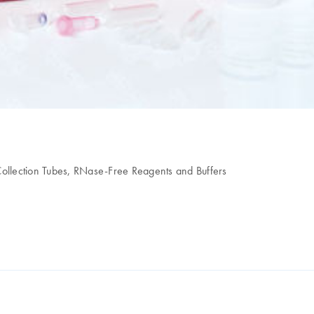
ollection Tubes, RNase-Free Reagents and Buffers