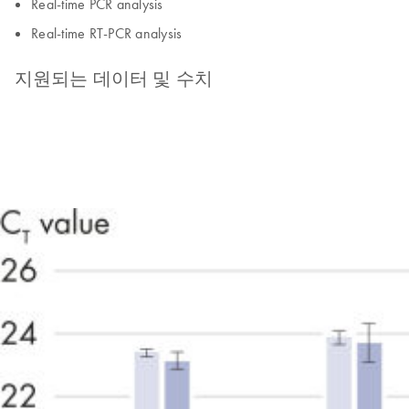
Real-time PCR analysis
Real-time RT-PCR analysis
지원되는 데이터 및 수치