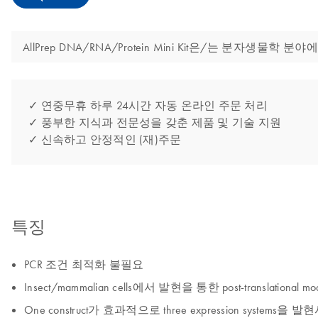
AllPrep DNA/RNA/Protein Mini Kit은/는 분자
✓ 연중무휴 하루 24시간 자동 온라인 주문 처리
✓ 풍부한 지식과 전문성을 갖춘 제품 및 기술 지원
✓ 신속하고 안정적인 (재)주문
특징
PCR 조건 최적화 불필요
Insect/mammalian cells에서 발현을 통한 post-translational mod
One construct가 효과적으로 three expression systems을 