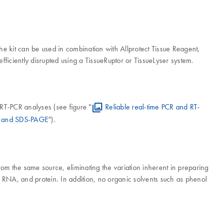
e kit can be used in combination with Allprotect Tissue Reagent,
fficiently disrupted using a TissueRuptor or TissueLyser system.
RT-PCR analyses (see figure "
Reliable real-time PCR and RT-
ng and SDS-PAGE
").
m the same source, eliminating the variation inherent in preparing
, RNA, and protein. In addition, no organic solvents such as phenol