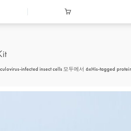
it
aculovirus-infected insect cells 모두에서 6xHis-tagged