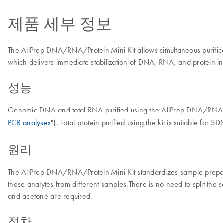
제품 세부 정보
The AllPrep DNA/RNA/Protein Mini Kit allows simultaneous purificat
which delivers immediate stabilization of DNA, RNA, and protein in t
성능
Genomic DNA and total RNA purified using the AllPrep DNA/RNA/Prot
PCR analyses
"). Total protein purified using the kit is suitable for 
원리
The AllPrep DNA/RNA/Protein Mini Kit standardizes sample preparat
these analytes from different samples.There is no need to split the
and acetone are required.
절차