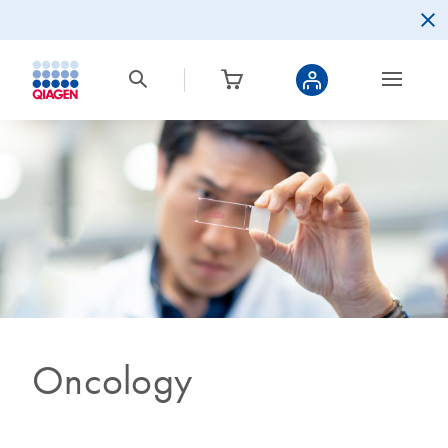
Oncology