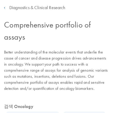
Diagnostics & Clinical Research
Comprehensive portfolio of
assays
Better understanding of the molecular events that underlie the
cause of cancer and disease progression drives advancements
in oncology. We support your path to success with a
comprehensive range of assays for analysis of genomic variants
such as mutations, insertions, deletions and fusions. Our
comprehensive portfolio of assays enables rapid and sensitive
detection and/or quantification of oncology biomarkers.
검색 Oncology