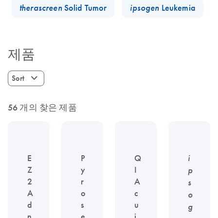
therascreen
Solid Tumor
ipsogen
Leukemia
제품
Sort
56 개의 찾은 제품
E
P
Q
i
Z
y
I
p
2
r
A
s
A
o
c
o
d
s
u
g
n
e
i