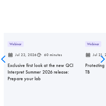
Webinar
Webinar
icon_0085_cc_gen_calendar-s
icon_0310_cc_gen_timeinterval-s
icon_0085_cc_gen_calendar-s
Jul 22, 2026
60 minutes
Jul 21,
Exclusive first look at the new QCI
Protecting
Interpret Summer 2026 release:
TB
Prepare your lab