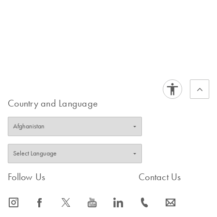
Country and Language
Follow Us
Contact Us
icon_0065_instagram-s
icon_0064_facebook-s
icon_0340_cc_gen_x-s
icon_0077_youtube-s
icon_0066_linkedin-s
icon_0072_phone-s
icon_0063_envelope-s