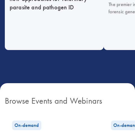
The premier i
parasite and pathogen ID
forensic gene
Browse Events and Webinars
On-demand
On-deman