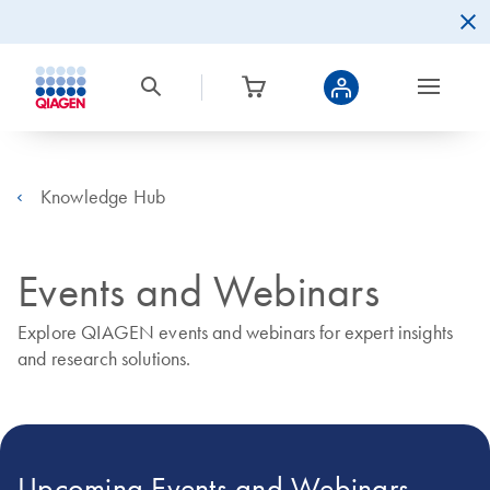
Knowledge Hub
Events and Webinars
Explore QIAGEN events and webinars for expert insights
and research solutions.
Upcoming Events and Webinars