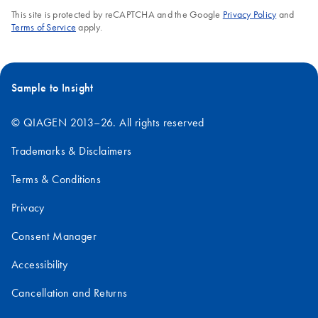
This site is protected by reCAPTCHA and the Google
Privacy Policy
and
Terms of Service
apply.
Sample to Insight
© QIAGEN 2013–26. All rights reserved
Trademarks & Disclaimers
Terms & Conditions
Privacy
Consent Manager
Accessibility
Cancellation and Returns