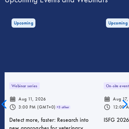
Upcoming
Upcoming
Webinar series
On-site event
icon_0085_cc_gen_calendar-s
icon_0085_cc_gen_calendar-s
Aug 11, 2026
Aug 17,
icon_0175_ls_qf_operating_hours-s
icon_0175_ls_qf_operating_hours-s
3:00 PM (GMT+0)
12:00 
+3 other
Detect more, faster: Research into
ISFG 202
new approaches for veterinary