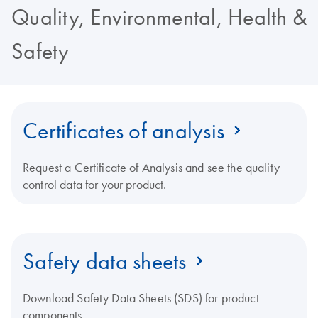
Quality, Environmental, Health &
Safety
Certificates of analysis
Request a Certificate of Analysis and see the quality
control data for your product.
Safety data sheets
Download Safety Data Sheets (SDS) for product
components.