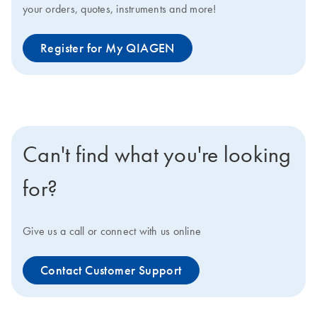
your orders, quotes, instruments and more!
Register for My QIAGEN
Can't find what you're looking
for?
Give us a call or connect with us online
Contact Customer Support