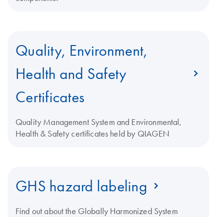
Quality, Environment,
Health and Safety
Certificates
Quality Management System and Environmental,
Health & Safety certificates held by QIAGEN
GHS hazard labeling
Find out about the Globally Harmonized System