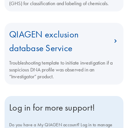
(GHS) for classification and labeling of chemicals.
QIAGEN exclusion
database Service
Troubleshooting template to initiate investigation if a
suspicious DNA profile was observed in an
“Investigator” product.
Log in for more support!
Do you have a My QIAGEN account? Log in to manage