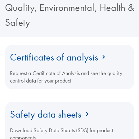
Quality, Environmental, Health &
Safety
Certificates of analysis
Request a Certificate of Analysis and see the quality
control data for your product.
Safety data sheets
Download Safety Data Sheets (SDS) for product
components.