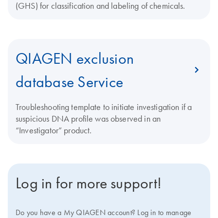
(GHS) for classification and labeling of chemicals.
QIAGEN exclusion
database Service
Troubleshooting template to initiate investigation if a
suspicious DNA profile was observed in an
“Investigator” product.
Log in for more support!
Do you have a My QIAGEN account? Log in to manage