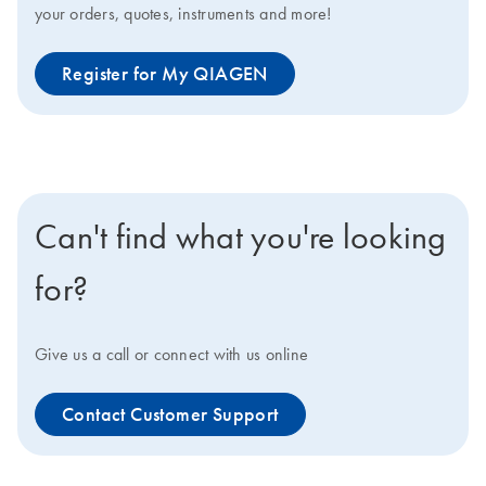
your orders, quotes, instruments and more!
Register for My QIAGEN
Can't find what you're looking
for?
Give us a call or connect with us online
Contact Customer Support