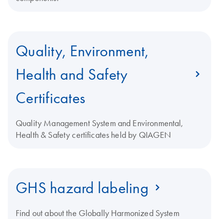
Quality, Environment,
Health and Safety
Certificates
Quality Management System and Environmental,
Health & Safety certificates held by QIAGEN
GHS hazard labeling
Find out about the Globally Harmonized System