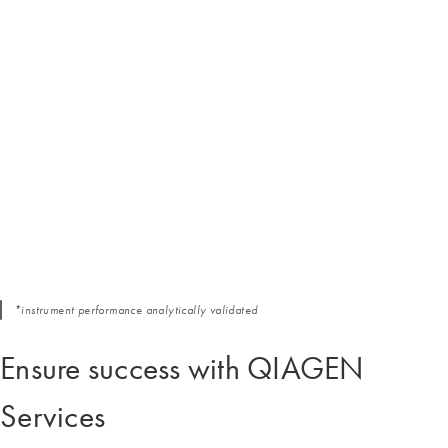
*instrument performance analytically validated
Ensure success with QIAGEN
Services