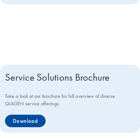
Get more details about how we
can help you
Service Solutions Brochure
Take a look at our brochure for full overview of diverse
QIAGEN service offerings.
Download