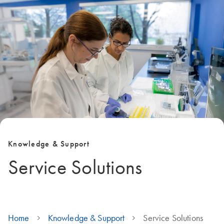
Knowledge & Support
Service Solutions
Home
Knowledge & Support
Service Solutions