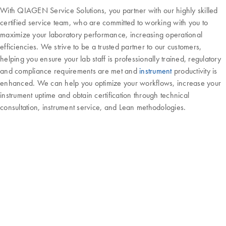
With QIAGEN Service Solutions, you partner with our highly skilled
certified service team, who are committed to working with you to
maximize your laboratory performance, increasing operational
efficiencies. We strive to be a trusted partner to our customers,
helping you ensure your lab staff is professionally trained, regulatory
and compliance requirements are met and
instrument
productivity is
enhanced. We can help you optimize your workflows, increase your
instrument uptime and obtain certification through technical
consultation, instrument service, and Lean methodologies.