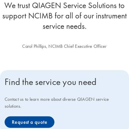
We trust QIAGEN Service Solutions to
support NCIMB for all of our instrument
service needs.
Carol Phillips, NCIMB Chief Executive Officer
Find the service you need
Contact us to learn more about diverse QIAGEN service
solutions.
Request a quote