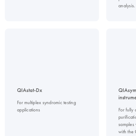
analysis.
QIAstat-Dx
QIAsym
instrum
For multiplex syndromic testing
applications
For ful
purificat
samples 
with the