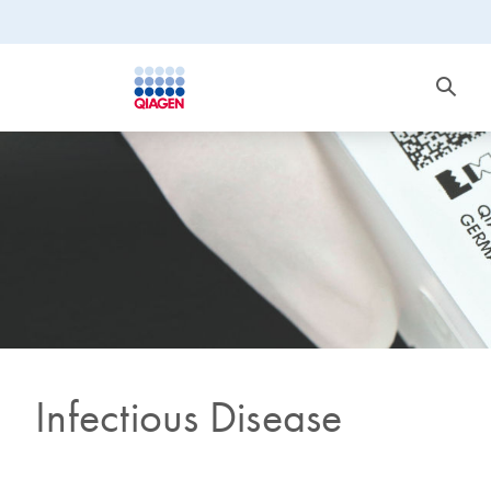
Infectious Disease