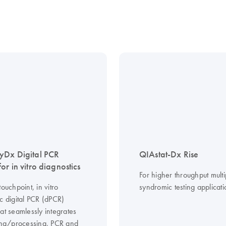
yDx Digital PCR
QIAstat-Dx Rise
or in vitro diagnostics
For higher throughput multi
touchpoint, in vitro
syndromic testing applicati
c digital PCR (dPCR)
at seamlessly integrates
ning/processing, PCR and