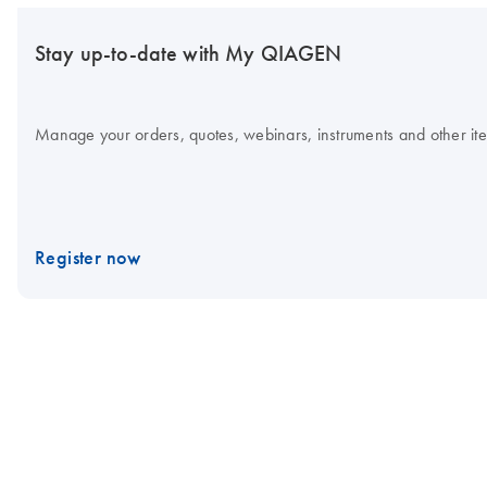
Stay up-to-date with My QIAGEN
Manage your orders, quotes, webinars, instruments and other item
Register now