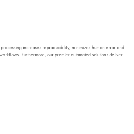
d processing increases reproducibility, minimizes human error and
r workflows. Furthermore, our premier automated solutions deliver