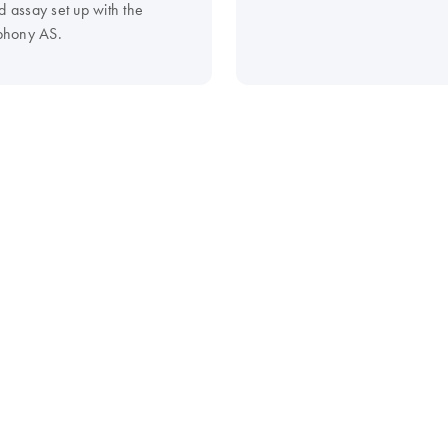
d assay set up with the
hony AS.