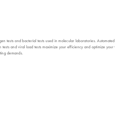
gen tests and bacterial tests used in molecular laboratories. Automate
en tests and viral load tests maximize your efficiency and optimize you
esting demands.