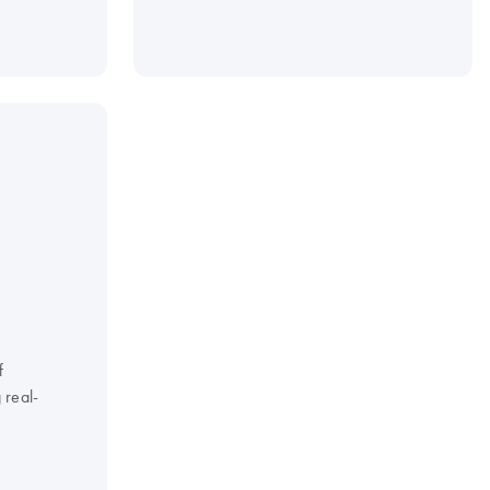
f
 real-