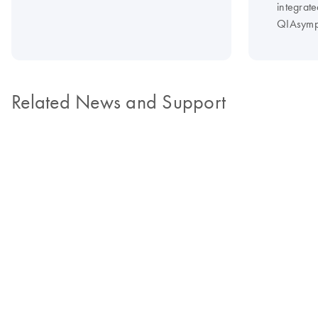
integrate
QIAsymp
Related News and Support