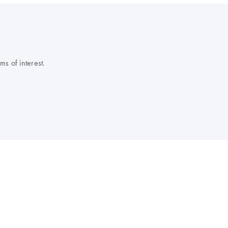
s of interest.