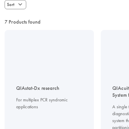
Sort
7 Products found
QIAstat-Dx research
QIAcuit
System f
For multiplex PCR syndromic
applications
A single 
diagnosti
system th
partitio