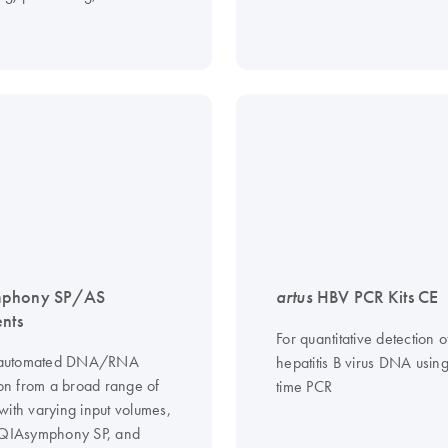
phony SP/AS
artus
HBV PCR Kits CE
ents
For quantitative detection o
ly automated DNA/RNA
hepatitis B virus DNA using
ion from a broad range of
time PCR
with varying input volumes,
 QIAsymphony SP, and