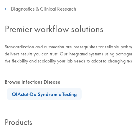
Diagnostics & Clinical Research
Premier workflow solutions
Standardization and automation are prerequisites for reliable patho
delivers results you can trust. Our integrated systems using pathog
the flexibility and scalability your lab needs to adapt to changing t
Browse Infectious Disease
QIAstat-Dx Syndromic Testing
Products