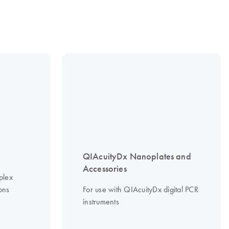
QIAcuityDx Nanoplates and
Accessories
plex
ons
For use with QIAcuityDx digital PCR
instruments