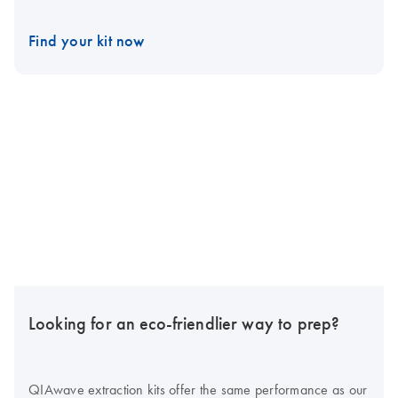
Find your kit now
Looking for an eco-friendlier way to prep?
QIAwave extraction kits offer the same performance as our