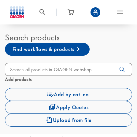
Search products
Find workflows & products
Add products
Add by cat. no.
Apply Quotes
Upload from file