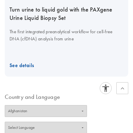
Turn urine to liquid gold with the PAXgene
Urine Liquid Biopsy Set
The first integrated preanalytical workflow for cell-free
DNA (cfDNA) analysis from urine
See details
Country and Language