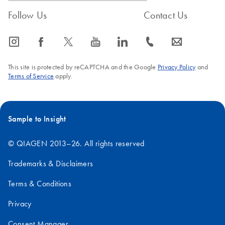
Follow Us
Contact Us
icon_0065_instagram-s
icon_0064_facebook-s
icon_0340_cc_gen_x-s
icon_0077_youtube-s
icon_0066_linkedin-s
icon_0072_phone-s
icon_0063_envelope-s
This site is protected by reCAPTCHA and the Google
Privacy Policy
and
Terms of Service
apply.
Sample to Insight
© QIAGEN 2013–26. All rights reserved
Trademarks & Disclaimers
Terms & Conditions
Privacy
Consent Manager