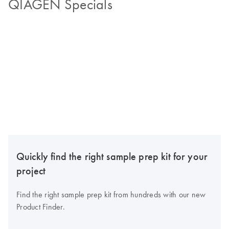
QIAGEN Specials
Quickly find the right sample prep kit for your
project
Find the right sample prep kit from hundreds with our new
Product Finder.