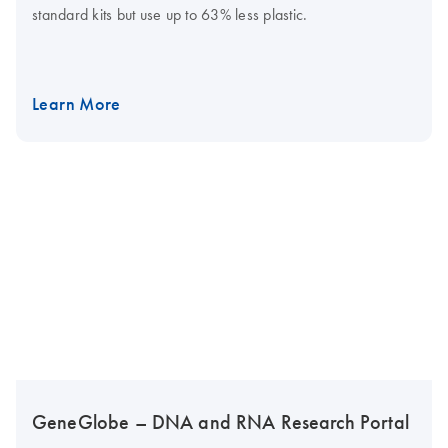
standard kits but use up to 63% less plastic.
Learn More
GeneGlobe – DNA and RNA Research Portal