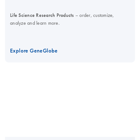
Life Science Research Products
– order, customize,
analyze and learn more.
Explore GeneGlobe