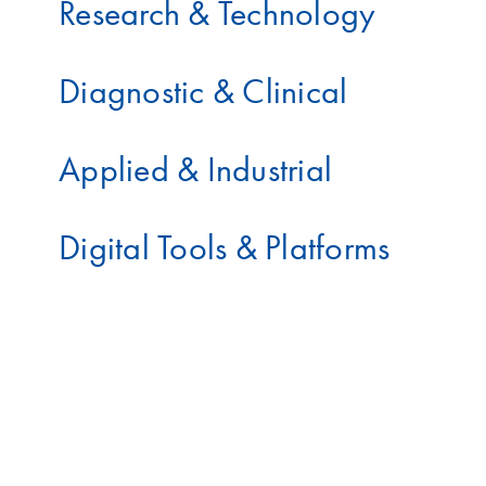
Research & Technology
Diagnostic & Clinical
Applied & Industrial
Digital Tools & Platforms