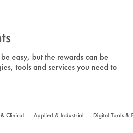
ts
to be easy, but the rewards can be
ies, tools and services you need to