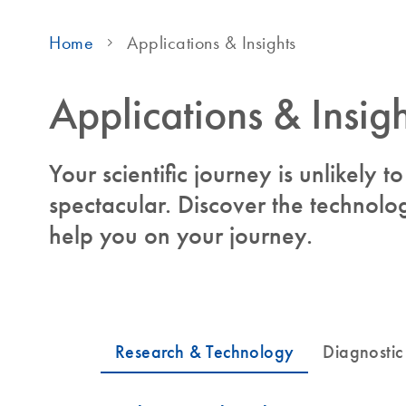
Home
Applications & Insights
Applications & Insigh
Your scientific journey is unlikely 
spectacular. Discover the technolog
help you on your journey.