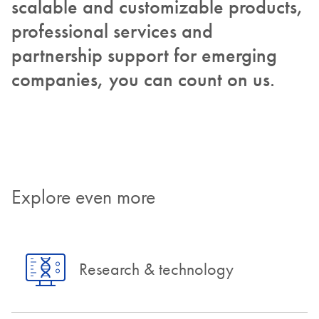
scalable and customizable products,
professional services and
partnership support for emerging
companies, you can count on us.
Explore even more
Research & technology