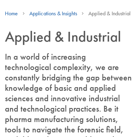
Home
Applications & Insights
Applied & Industrial
Applied & Industrial
In a world of increasing
technological complexity, we are
constantly bridging the gap between
knowledge of basic and applied
sciences and innovative industrial
and technological practices. Be it
pharma manufacturing solutions,
tools to navigate the forensic field,