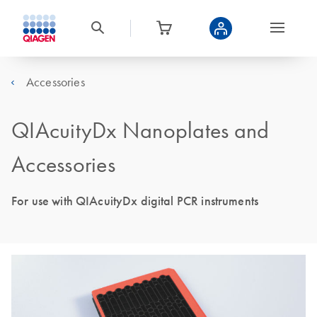
Accessories
QIAcuityDx Nanoplates and
Accessories
For use with QIAcuityDx digital PCR instruments