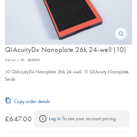
QIAcuityDx Nanoplate 26k 24-well (10)
Cat no. / ID.
260001
10 QIAcuityDx Nanoplate 26k 24-well, 11 QIAcuity Nanoplate
Seals
Copy order details
£647.00
Log in
 To see your account pricing.