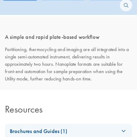
A simple and rapid plate-based workflow
Partitioning, thermocycling and imaging are all integrated into a
single semi-automated instrument, delivering results in
approximately two hours. Nanoplate formats are suitable for
front-end automation for sample preparation when using the
Utility mode, further reducing hands-on time.
Resources
Brochures and Guides (1)