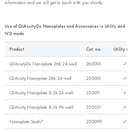
information and we will get in touch with you shortly.
Use of QIAcuityDx Nanoplates and Accessories in Utility and
IVD mode
Product
Cat. no.
Utility m
QIAcuityDx Nanoplate 26k 24-well
260001
✓
QIAcuity Nanoplate 26k 24-well
250001
✓
QIAcuity Nanoplate 8.5k 24-well
250011
✓
QIAcuity Nanoplate 8.5k 96-well
250021
✓
Nanoplate Seals*
250099
✓