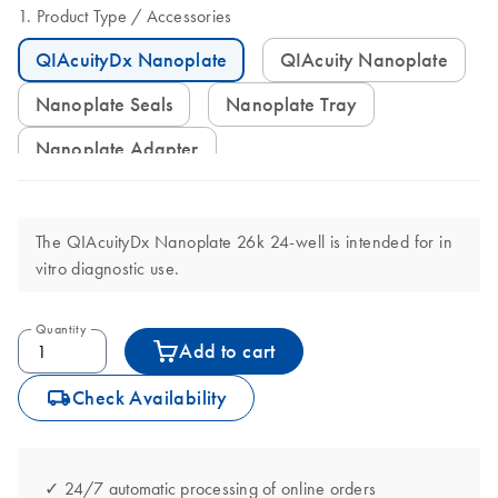
Product Type
Accessories
QIAcuityDx Nanoplate
QIAcuity Nanoplate
Nanoplate Seals
Nanoplate Tray
Nanoplate Adapter
The QIAcuityDx Nanoplate 26k 24-well is intended for in
vitro diagnostic use.
Quantity
Add to cart
icon_0062_deliver-s
Check Availability
✓ 24/7 automatic processing of online orders