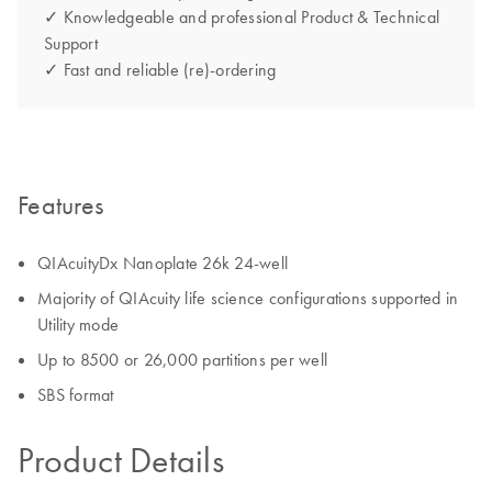
✓ Knowledgeable and professional Product & Technical
Support
✓ Fast and reliable (re)-ordering
Features
QIAcuityDx Nanoplate 26k 24-well
Majority of QIAcuity life science configurations supported in
Utility mode
Up to 8500 or 26,000 partitions per well
SBS format
Product Details