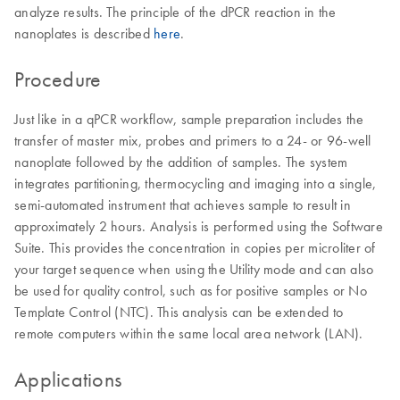
analyze results. The principle of the dPCR reaction in the
nanoplates is described
here
.
Procedure
Just like in a qPCR workflow, sample preparation includes the
transfer of master mix, probes and primers to a 24- or 96-well
nanoplate followed by the addition of samples. The system
integrates partitioning, thermocycling and imaging into a single,
semi-automated instrument that achieves sample to result in
approximately 2 hours. Analysis is performed using the Software
Suite. This provides the concentration in copies per microliter of
your target sequence when using the Utility mode and can also
be used for quality control, such as for positive samples or No
Template Control (NTC). This analysis can be extended to
remote computers within the same local area network (LAN).
Applications