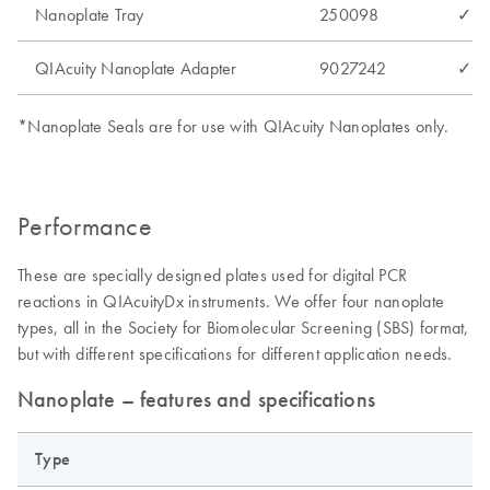
Nanoplate Tray
250098
✓
QIAcuity Nanoplate Adapter
9027242
✓
*Nanoplate Seals are for use with QIAcuity Nanoplates only.
Performance
These are specially designed plates used for digital PCR
reactions in QIAcuityDx instruments. We offer four nanoplate
types, all in the Society for Biomolecular Screening (SBS) format,
but with different specifications for different application needs.
Nanoplate – features and specifications
Type