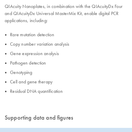
QIAcuity Nanoplates, in combination with the QIAcuityDx Four
and QIAcuityDx Universal MasterMix Kit, enable digital PCR
applications, including:
Rare mutation detection
Copy number variation analysis
Gene expression analysis
Pathogen detection
Genotyping
Cell and gene therapy
Residual DNA quantification
Supporting data and figures