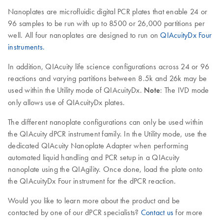
Nanoplates are microfluidic digital PCR plates that enable 24 or
96 samples to be run with up to 8500 or 26,000 partitions per
well. All four nanoplates are designed to run on
QIAcuityDx Four
instruments.
In addition, QIAcuity life science configurations across 24 or 96
reactions and varying partitions between 8.5k and 26k may be
used within the Utility mode of QIAcuityDx.
Note
: The IVD mode
only allows use of QIAcuityDx plates.
The different nanoplate configurations can only be used within
the QIAcuity dPCR instrument family. In the Utility mode, use the
dedicated QIAcuity Nanoplate Adapter when performing
automated liquid handling and PCR setup in a QIAcuity
nanoplate using the QIAgility. Once done, load the plate onto
the QIAcuityDx Four instrument for the dPCR reaction.
Would you like to learn more about the product and be
contacted by one of our dPCR specialists?
Contact us
for more