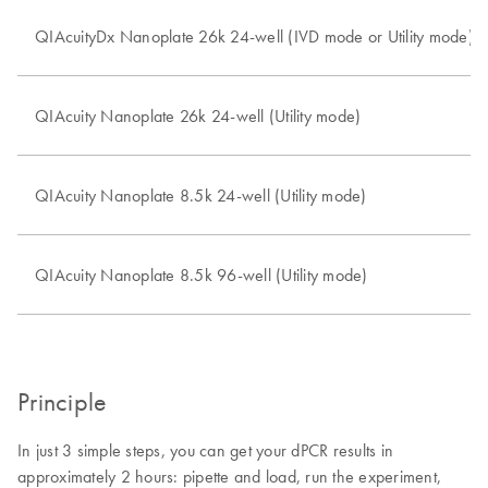
QIAcuityDx Nanoplate 26k 24-well (IVD mode or Utility mode)
QIAcuity Nanoplate 26k 24-well (Utility mode)
QIAcuity Nanoplate 8.5k 24-well (Utility mode)
QIAcuity Nanoplate 8.5k 96-well (Utility mode)
Principle
In just 3 simple steps, you can get your dPCR results in
approximately 2 hours: pipette and load, run the experiment,