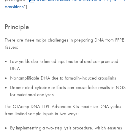
transitions
”).
Principle
There are three major challenges in preparing DNA from FFPE
tissues:
Low yields due to limited input material and compromised
DNA
Nonamplifiable DNA due to formalin-induced crosslinks
Deaminated-cytosine artifacts can cause false results in NGS
for mutational analyses
The QIAamp DNA FFPE Advanced Kits maximize DNA yields
from limited sample inputs in two ways:
By implementing a two-step lysis procedure, which ensures