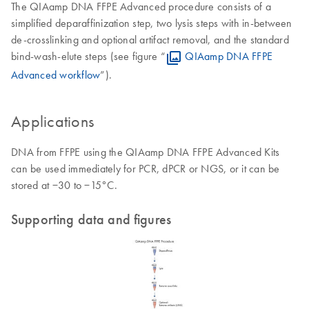
The QIAamp DNA FFPE Advanced procedure consists of a
simplified deparaffinization step, two lysis steps with in-between
de-crosslinking and optional artifact removal, and the standard
bind-wash-elute steps (see figure “
QIAamp DNA FFPE
Advanced workflow
”).
Applications
DNA from FFPE using the QIAamp DNA FFPE Advanced Kits
can be used immediately for PCR, dPCR or NGS, or it can be
stored at −30 to −15°C.
Supporting data and figures