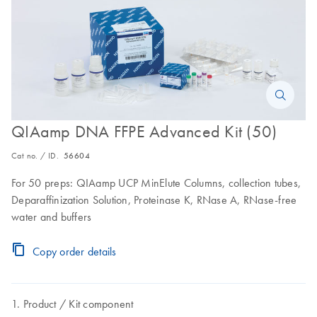
QIAamp DNA FFPE Advanced Kit (50)
Cat no. / ID.
56604
For 50 preps: QIAamp UCP MinElute Columns, collection tubes,
Deparaffinization Solution, Proteinase K, RNase A, RNase-free
water and buffers
Copy order details
Product
Kit component