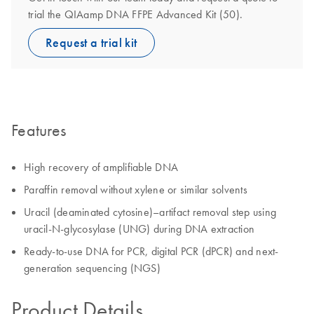
trial the QIAamp DNA FFPE Advanced Kit (50).
Request a trial kit
Features
High recovery of amplifiable DNA
Paraffin removal without xylene or similar solvents
Uracil (deaminated cytosine)–artifact removal step using
uracil-N-glycosylase (UNG) during DNA extraction
Ready-to-use DNA for PCR, digital PCR (dPCR) and next-
generation sequencing (NGS)
Product Details