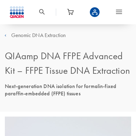
Genomic DNA Extraction
QIAamp DNA FFPE Advanced
Kit – FFPE Tissue DNA Extraction
Next-generation DNA isolation for formalin-fixed
paraffin-embedded (FFPE) tissues