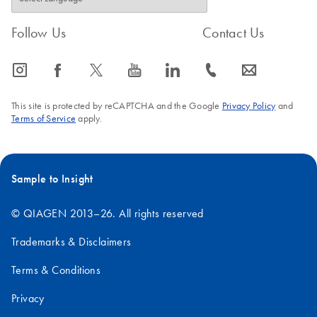
Follow Us
Contact Us
icon_0065_instagram-s
icon_0064_facebook-s
icon_0340_cc_gen_x-s
icon_0077_youtube-s
icon_0066_linkedin-s
icon_0072_phone-s
icon_0063_envelope-s
This site is protected by reCAPTCHA and the Google
Privacy Policy
and
Terms of Service
apply.
Sample to Insight
© QIAGEN 2013–26. All rights reserved
Trademarks & Disclaimers
Terms & Conditions
Privacy