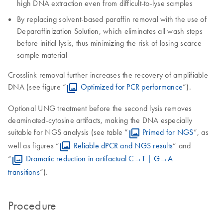
high DNA extraction even from difficult-to-lyse samples
By replacing solvent-based paraffin removal with the use of
Deparaffinization Solution, which eliminates all wash steps
before initial lysis, thus minimizing the risk of losing scarce
sample material
Crosslink removal further increases the recovery of amplifiable
DNA (see figure “
Optimized for PCR performance
”).
Optional UNG treatment before the second lysis removes
deaminated-cytosine artifacts, making the DNA especially
suitable for NGS analysis (see table “
Primed for NGS
”, as
well as figures “
Reliable dPCR and NGS results
” and
“
Dramatic reduction in artifactual C→T | G→A
transitions
”).
Procedure