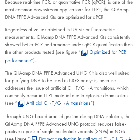
Because real-time PCR, or quantitative PCR (qPCR), is one of the
most common downstream applications for FFPE, the QIAamp
DNA FFPE Advanced Kits are optimized for qPCR.
Regardless of values obtained in UV-vis or fluorometric
measurements, QIAamp DNA FFPE Advanced Kits consistently
showed better PCR performance under qPCR quantification than
the other products tested (see figure “
Optimized for PCR
performance
”).
The QIAamp DNA FFPE Advanced UNG Kit is also well suited
for purifying DNA to be used in NGS analysis, because it
addresses the issue of artificial C→T/G→A transitions, which
commonly occur in FFPE material due to cytosine deamination
(see “
Artificial C→T/G→A transitions
”).
Through UNG-based uracil digestion during DNA isolation, the
QIAamp DNA FFPE Advanced UNG protocol reduces false-
positive reports of single-nucleotide variants (SNVs) in NGS
(see figure “
Dramatic reduction in artifactual C→T | G→A