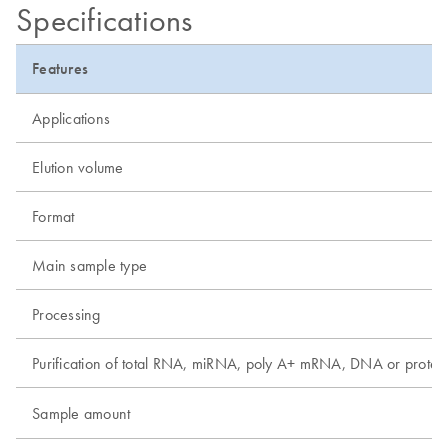
Specifications
Features
Applications
Elution volume
Format
Main sample type
Processing
Purification of total RNA, miRNA, poly A+ mRNA, DNA or protei
Sample amount