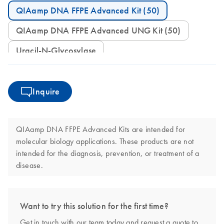
QIAamp DNA FFPE Advanced Kit (50)
QIAamp DNA FFPE Advanced UNG Kit (50)
Uracil-N-Glycosylase
Inquire
QIAamp DNA FFPE Advanced Kits are intended for
molecular biology applications. These products are not
intended for the diagnosis, prevention, or treatment of a
disease.
Want to try this solution for the first time?
Get in touch with our team today and request a quote to