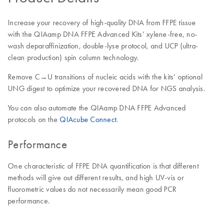
Increase your recovery of high-quality DNA from FFPE tissue
with the QIAamp DNA FFPE Advanced Kits’ xylene-free, no-
wash deparaffinization, double-lyse protocol, and UCP (ultra-
clean production) spin column technology.
Remove C→U transitions of nucleic acids with the kits’ optional
UNG digest to optimize your recovered DNA for NGS analysis.
You can also automate the QIAamp DNA FFPE Advanced
protocols on the
QIAcube Connect
.
Performance
One characteristic of FFPE DNA quantification is that different
methods will give out different results, and high UV-vis or
fluorometric values do not necessarily mean good PCR
performance.