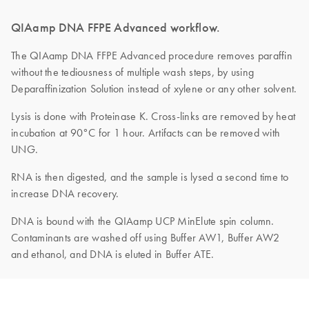
QIAamp DNA FFPE Advanced workflow.
The QIAamp DNA FFPE Advanced procedure removes paraffin
without the tediousness of multiple wash steps, by using
Deparaffinization Solution instead of xylene or any other solvent.
Lysis is done with Proteinase K. Cross-links are removed by heat
incubation at 90°C for 1 hour. Artifacts can be removed with
UNG.
RNA is then digested, and the sample is lysed a second time to
increase DNA recovery.
DNA is bound with the QIAamp UCP MinElute spin column.
Contaminants are washed off using Buffer AW1, Buffer AW2
and ethanol, and DNA is eluted in Buffer ATE.