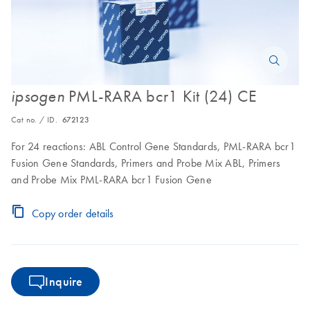
PML-RARA bcr1 Kit (24) CE
ipsogen
Cat no. / ID.
672123
For 24 reactions: ABL Control Gene Standards, PML-RARA bcr1
Fusion Gene Standards, Primers and Probe Mix ABL, Primers
and Probe Mix PML-RARA bcr1 Fusion Gene
Copy order details
Inquire