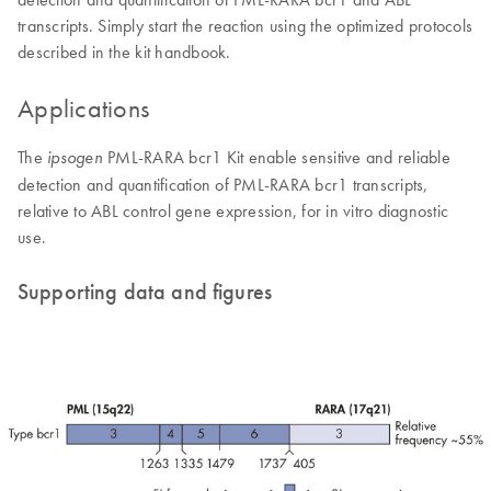
transcripts. Simply start the reaction using the optimized protocols
described in the kit handbook.
Applications
The
PML-RARA bcr1 Kit enable sensitive and reliable
ipsogen
detection and quantification of PML-RARA bcr1 transcripts,
relative to ABL control gene expression, for in vitro diagnostic
use.
Supporting data and figures