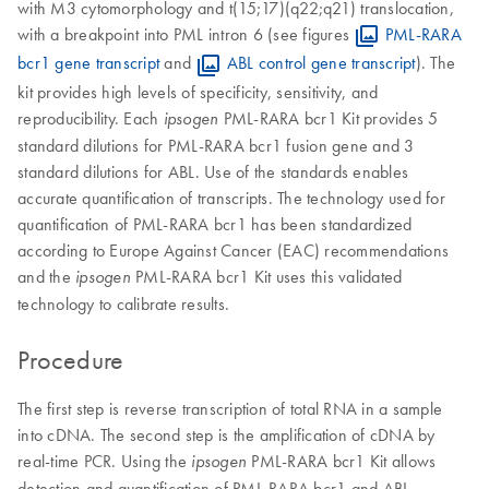
with M3 cytomorphology and t(15;17)(q22;q21) translocation,
with a breakpoint into PML intron 6 (see figures
PML-RARA
bcr1 gene transcript
and
ABL control gene transcript
). The
kit provides high levels of specificity, sensitivity, and
reproducibility. Each
PML-RARA bcr1 Kit provides 5
ipsogen
standard dilutions for PML-RARA bcr1 fusion gene and 3
standard dilutions for ABL. Use of the standards enables
accurate quantification of transcripts. The technology used for
quantification of PML-RARA bcr1 has been standardized
according to Europe Against Cancer (EAC) recommendations
and the
PML-RARA bcr1 Kit uses this validated
ipsogen
technology to calibrate results.
Procedure
The first step is reverse transcription of total RNA in a sample
into cDNA. The second step is the amplification of cDNA by
real-time PCR. Using the
PML-RARA bcr1 Kit allows
ipsogen
detection and quantification of PML-RARA bcr1 and ABL