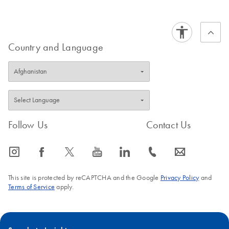
Country and Language
Follow Us
Contact Us
icon_0065_instagram-s
icon_0064_facebook-s
icon_0340_cc_gen_x-s
icon_0077_youtube-s
icon_0066_linkedin-s
icon_0072_phone-s
icon_0063_envelope-s
This site is protected by reCAPTCHA and the Google
Privacy Policy
and
Terms of Service
apply.