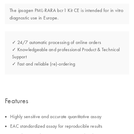
The
PML-RARA bcr1 Kit CE is intended for in vitro
ipsogen
diagnostic use in Europe.
✓ 24/7 automatic processing of online orders
✓ Knowledgeable and professional Product & Technical
Support
✓ Fast and reliable (re)-ordering
Features
Highly sensitive and accurate quantitative assay
EAC standardized assay for reproducible results