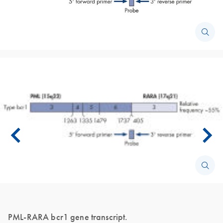
PML-RARA bcr1 gene transcript.