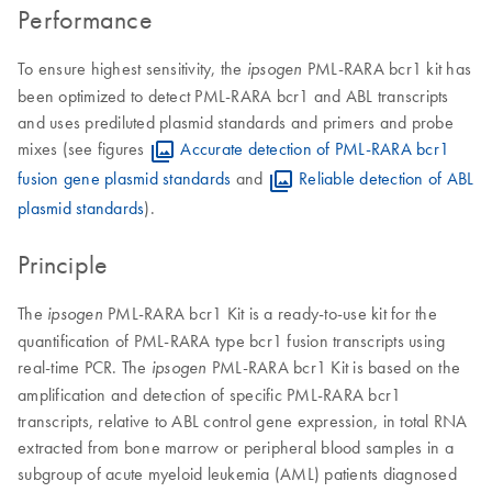
Performance
To ensure highest sensitivity, the
PML-RARA bcr1 kit has
ipsogen
been optimized to detect PML-RARA bcr1 and ABL transcripts
and uses prediluted plasmid standards and primers and probe
mixes (see figures
Accurate detection of PML-RARA bcr1
fusion gene plasmid standards
and
Reliable detection of ABL
plasmid standards
).
Principle
The
PML-RARA bcr1 Kit is a ready-to-use kit for the
ipsogen
quantification of PML-RARA type bcr1 fusion transcripts using
real-time PCR. The
PML-RARA bcr1 Kit is based on the
ipsogen
amplification and detection of specific PML-RARA bcr1
transcripts, relative to ABL control gene expression, in total RNA
extracted from bone marrow or peripheral blood samples in a
subgroup of acute myeloid leukemia (AML) patients diagnosed