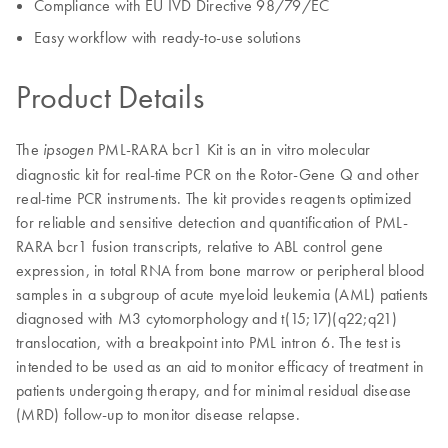
Compliance with EU IVD Directive 98/79/EC
Easy workflow with ready-to-use solutions
Product Details
The
PML-RARA bcr1 Kit is an in vitro molecular
ipsogen
diagnostic kit for real-time PCR on the Rotor-Gene Q and other
real-time PCR instruments. The kit provides reagents optimized
for reliable and sensitive detection and quantification of PML-
RARA bcr1 fusion transcripts, relative to ABL control gene
expression, in total RNA from bone marrow or peripheral blood
samples in a subgroup of acute myeloid leukemia (AML) patients
diagnosed with M3 cytomorphology and t(15;17)(q22;q21)
translocation, with a breakpoint into PML intron 6. The test is
intended to be used as an aid to monitor efficacy of treatment in
patients undergoing therapy, and for minimal residual disease
(MRD) follow-up to monitor disease relapse.