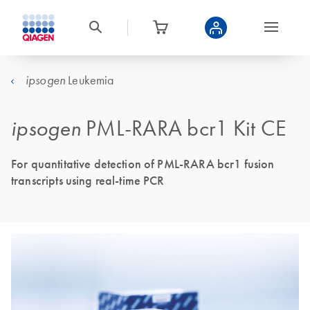
Leukemia
ipsogen
ipsogen
PML-RARA bcr1 Kit CE
For quantitative detection of PML-RARA bcr1 fusion
transcripts using real-time PCR