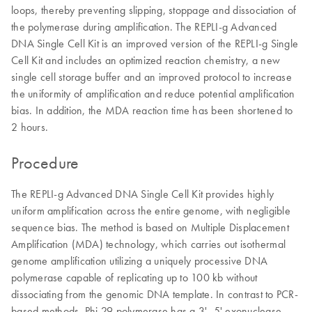
loops, thereby preventing slipping, stoppage and dissociation of
the polymerase during amplification. The REPLI-g Advanced
DNA Single Cell Kit is an improved version of the REPLI-g Single
Cell Kit and includes an optimized reaction chemistry, a new
single cell storage buffer and an improved protocol to increase
the uniformity of amplification and reduce potential amplification
bias. In addition, the MDA reaction time has been shortened to
2 hours.
Procedure
The REPLI-g Advanced DNA Single Cell Kit provides highly
uniform amplification across the entire genome, with negligible
sequence bias. The method is based on Multiple Displacement
Amplification (MDA) technology, which carries out isothermal
genome amplification utilizing a uniquely processive DNA
polymerase capable of replicating up to 100 kb without
dissociating from the genomic DNA template. In contrast to PCR-
based methods, Phi 29 polymerase has a 3'–5' exonuclease