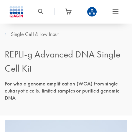
Single Cell & Low Input
REPLI-g Advanced DNA Single
Cell Kit
For whole genome amplification (WGA) from single
eukaryotic cells, limited samples or purified genomic
DNA