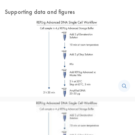
Supporting data and figures