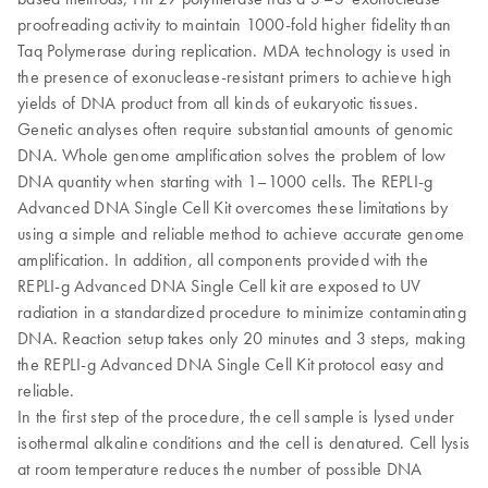
proofreading activity to maintain 1000-fold higher fidelity than
Taq Polymerase during replication. MDA technology is used in
the presence of exonuclease-resistant primers to achieve high
yields of DNA product from all kinds of eukaryotic tissues.
Genetic analyses often require substantial amounts of genomic
DNA. Whole genome amplification solves the problem of low
DNA quantity when starting with 1–1000 cells. The REPLI-g
Advanced DNA Single Cell Kit overcomes these limitations by
using a simple and reliable method to achieve accurate genome
amplification. In addition, all components provided with the
REPLI-g Advanced DNA Single Cell kit are exposed to UV
radiation in a standardized procedure to minimize contaminating
DNA. Reaction setup takes only 20 minutes and 3 steps, making
the REPLI-g Advanced DNA Single Cell Kit protocol easy and
reliable.
In the first step of the procedure, the cell sample is lysed under
isothermal alkaline conditions and the cell is denatured. Cell lysis
at room temperature reduces the number of possible DNA