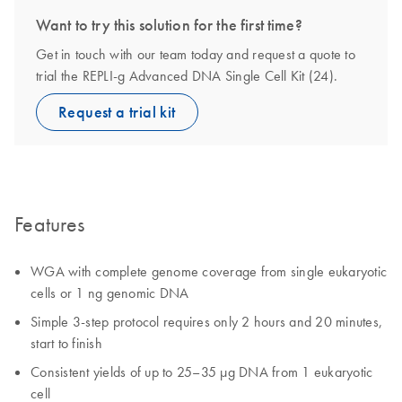
Want to try this solution for the first time?
Get in touch with our team today and request a quote to
trial the REPLI-g Advanced DNA Single Cell Kit (24).
Request a trial kit
Features
WGA with complete genome coverage from single eukaryotic
cells or 1 ng genomic DNA
Simple 3-step protocol requires only 2 hours and 20 minutes,
start to finish
Consistent yields of up to 25–35 µg DNA from 1 eukaryotic
cell