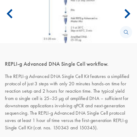
REPLI-g Advanced DNA Single Cell workflow.
The REPLI-g Advanced DNA Single Cell Kit features a simplified
protocol of just 3 steps with only 20 minutes hands-on time for
reaction setup and 2 hours for reaction time. The typical yield
from a single cell is 25–35 µg of amplified DNA – sufficient for
downstream applications involving qPCR and next-generation
sequencing. The REPLI-g Advanced DNA Single Cell protocol
saves at least 1 hour of time versus the first-generation REPLI-g
Single Cell Kit (cat. nos. 150343 and 150345).