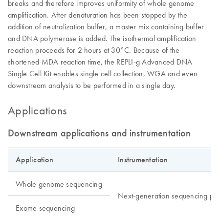
breaks and therefore improves uniformity of whole genome
amplification. After denaturation has been stopped by the
addition of neutralization buffer, a master mix containing buffer
and DNA polymerase is added. The isothermal amplification
reaction proceeds for 2 hours at 30°C. Because of the
shortened MDA reaction time, the REPLI-g Advanced DNA
Single Cell Kit enables single cell collection, WGA and even
downstream analysis to be performed in a single day.
Applications
Downstream applications and instrumentation
Application
Instrumentation
Whole genome sequencing
Next-generation sequencing pla
Exome sequencing