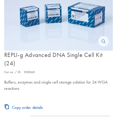
REPLI-g Advanced DNA Single Cell Kit
(24)
Cat no. / ID.
150363
Buffers, enzymes and single cell storage solution for 24 WGA
reactions
Copy order details