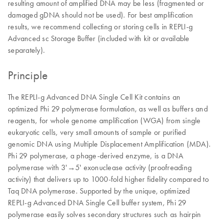
resulting amount of amplified DNA may be less (fragmented or
damaged gDNA should not be used). For best amplification
results, we recommend collecting or storing cells in REPLI-g
Advanced sc Storage Buffer (included with kit or available
separately).
Principle
The REPLI-g Advanced DNA Single Cell Kit contains an
optimized Phi 29 polymerase formulation, as well as buffers and
reagents, for whole genome amplification (WGA) from single
eukaryotic cells, very small amounts of sample or purified
genomic DNA using Multiple Displacement Amplification (MDA).
Phi 29 polymerase, a phage-derived enzyme, is a DNA
polymerase with 3'→5' exonuclease activity (proofreading
activity) that delivers up to 1000-fold higher fidelity compared to
Taq DNA polymerase. Supported by the unique, optimized
REPLI-g Advanced DNA Single Cell buffer system, Phi 29
polymerase easily solves secondary structures such as hairpin