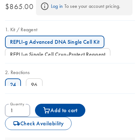
$865.00
Log in
 To see your account pricing.
Kit
Reagent
REPLI-g Advanced DNA Single Cell Kit
REPLI-g Single Cell Cryo-Protect Reagent
Reactions
24
96
Quantity
Add to cart
icon_0062_deliver-s
Check Availability