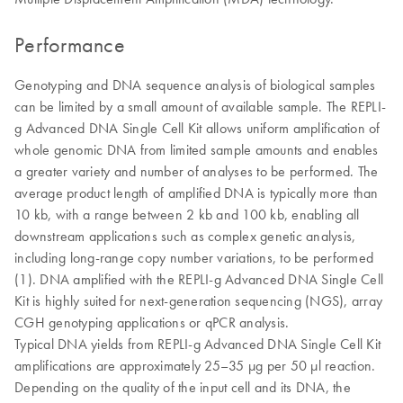
Performance
Genotyping and DNA sequence analysis of biological samples
can be limited by a small amount of available sample. The REPLI-
g Advanced DNA Single Cell Kit allows uniform amplification of
whole genomic DNA from limited sample amounts and enables
a greater variety and number of analyses to be performed. The
average product length of amplified DNA is typically more than
10 kb, with a range between 2 kb and 100 kb, enabling all
downstream applications such as complex genetic analysis,
including long-range copy number variations, to be performed
(1). DNA amplified with the REPLI-g Advanced DNA Single Cell
Kit is highly suited for next-generation sequencing (NGS), array
CGH genotyping applications or qPCR analysis.
Typical DNA yields from REPLI-g Advanced DNA Single Cell Kit
amplifications are approximately 25–35 µg per 50 µl reaction.
Depending on the quality of the input cell and its DNA, the