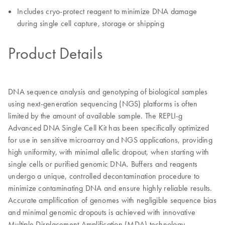
Includes cryo-protect reagent to minimize DNA damage
during single cell capture, storage or shipping
Product Details
DNA sequence analysis and genotyping of biological samples
using next-generation sequencing (NGS) platforms is often
limited by the amount of available sample. The REPLI-g
Advanced DNA Single Cell Kit has been specifically optimized
for use in sensitive microarray and NGS applications, providing
high uniformity, with minimal allelic dropout, when starting with
single cells or purified genomic DNA. Buffers and reagents
undergo a unique, controlled decontamination procedure to
minimize contaminating DNA and ensure highly reliable results.
Accurate amplification of genomes with negligible sequence bias
and minimal genomic dropouts is achieved with innovative
Multiple Displacement Amplification (MDA) technology.