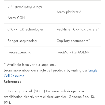
SNP genotyping arrays
Array platforms*
Array CGH
qPCR/PCR technologies
Real-time PCR/PCR cyclers*
Sanger sequencing
Capillary sequencers*
Pyrosequencing
PyroMark (QIAGEN)
* Available from various suppliers.
Learn more about our single cell products by visiting our
Single
Cell Resource
.
References
1. Hosono, S. et al. (2003) Unbiased whole-genome
amplification directly from clinical samples. Genome Res.
13
,
954.